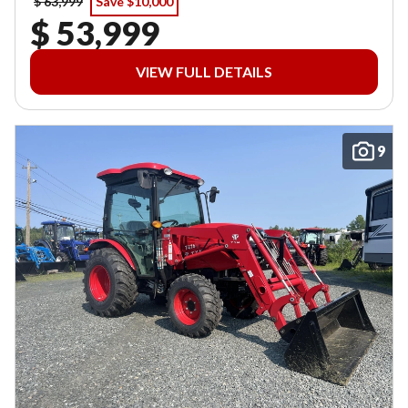
$ 63,999
Save $10,000
$ 53,999
VIEW FULL DETAILS
9