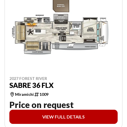
2027 FOREST RIVER
SABRE 36 FLX
Miramichi
1009
Price on request
VIEW FULL DETAILS