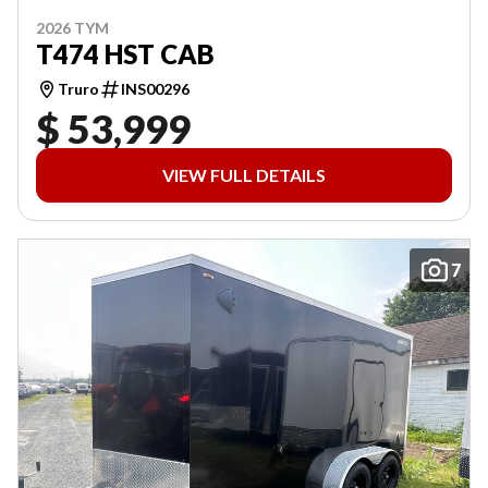
2026 TYM
T474 HST CAB
Truro
INS00296
$ 53,999
VIEW FULL DETAILS
7