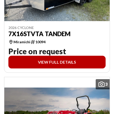
2026 CYCLONE
7X16STVTA TANDEM
Miramichi
10094
Price on request
VIEW FULL DETAILS
3