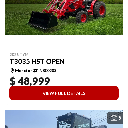
2026 TYM
T3035 HST OPEN
Moncton
INS00283
$ 48,999
VIEW FULL DETAILS
8