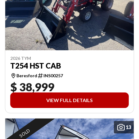
2026 TYM
T254 HST CAB
Beresford
INS00257
$ 38,999
VIEW FULL DETAILS
13
SOLD