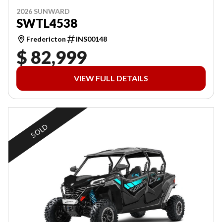
2026 SUNWARD
SWTL4538
Fredericton
INS00148
$ 82,999
VIEW FULL DETAILS
SOLD