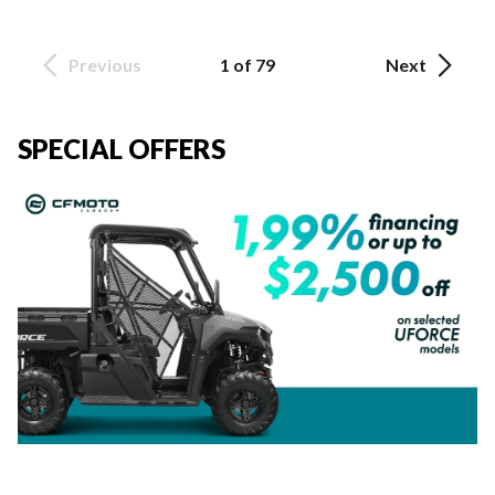
Previous
1 of 79
Next
SPECIAL OFFERS