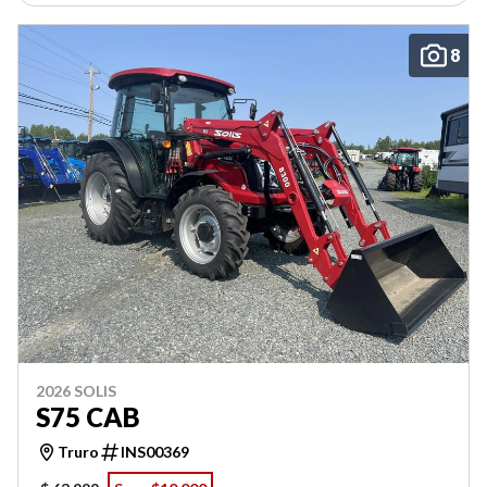
8
2026 SOLIS
S75 CAB
Truro
INS00369