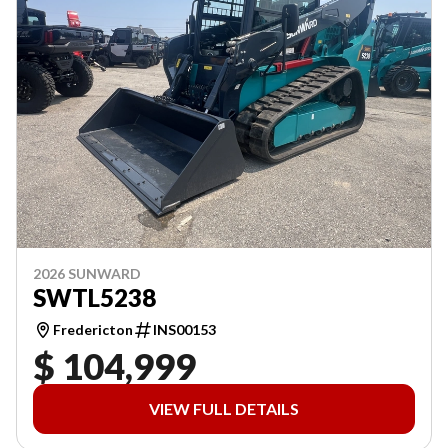
2026 SUNWARD
SWTL5238
Fredericton
INS00153
$ 104,999
VIEW FULL DETAILS