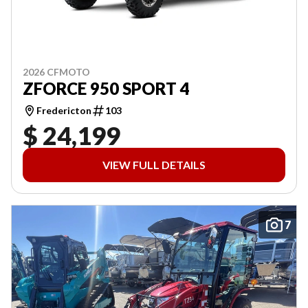
2026 CFMOTO
ZFORCE 950 SPORT 4
Fredericton
103
$ 24,199
VIEW FULL DETAILS
7