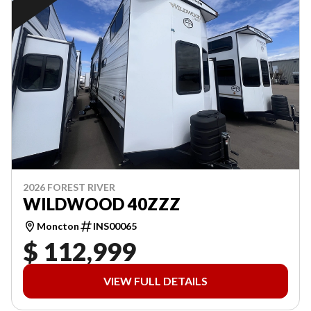
2026 FOREST RIVER
WILDWOOD 40ZZZ
Moncton
INS00065
$ 112,999
VIEW FULL DETAILS