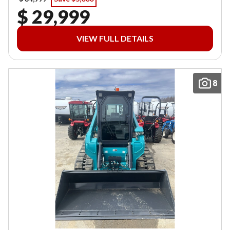
$ 29,999
VIEW FULL DETAILS
8