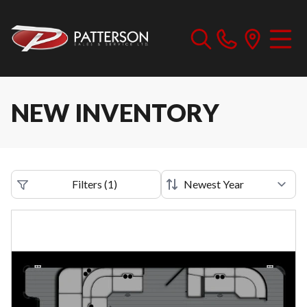
NEW INVENTORY
Filters
(
1
)