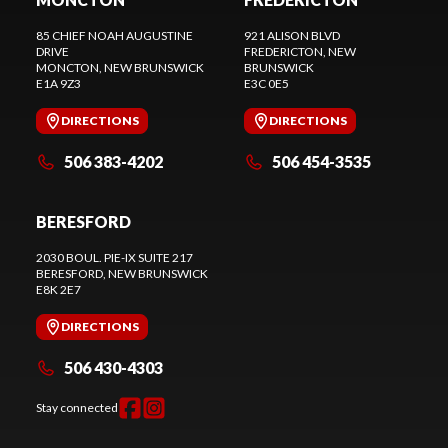
85 CHIEF NOAH AUGUSTINE
921 ALISON BLVD
DRIVE
FREDERICTON
, NEW
MONCTON
, NEW BRUNSWICK
BRUNSWICK
E1A 9Z3
E3C 0E5
DIRECTIONS
DIRECTIONS
506 383-4202
506 454-3535
BERESFORD
2030 BOUL. PIE-IX SUITE 217
BERESFORD
, NEW BRUNSWICK
E8K 2E7
DIRECTIONS
506 430-4303
Stay connected