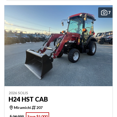
7
2026 SOLIS
H24 HST CAB
Miramichi
207
$ 34,999
Save $5,000