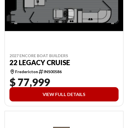
2027 ENCORE BOAT BUILDERS
22 LEGACY CRUISE
Fredericton
INS00586
$ 77,999
VIEW FULL DETAILS