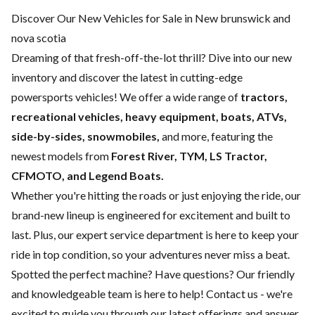
Discover Our New Vehicles for Sale in New brunswick and
nova scotia
Dreaming of that fresh-off-the-lot thrill? Dive into our new
inventory and discover the latest in cutting-edge
powersports vehicles! We offer a wide range of
tractors,
recreational vehicles, heavy equipment, boats,
ATVs,
side-by-sides, snowmobiles,
and more, featuring the
newest models from
Forest River, TYM, LS Tractor,
CFMOTO, and Legend Boats.
Whether you're hitting the roads or just enjoying the ride, our
brand-new lineup is engineered for excitement and built to
last. Plus, our expert
service department
is here to keep your
ride in top condition, so your adventures never miss a beat.
Spotted the perfect machine? Have questions? Our friendly
and knowledgeable team is here to help!
Contact us
- we're
excited to guide you through our latest offerings and answer