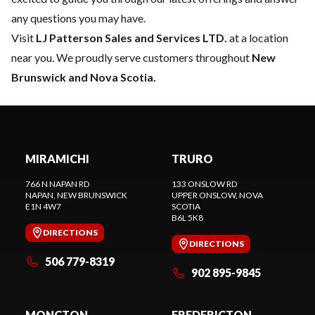
any questions you may have.
Visit
LJ Patterson Sales and Services LTD.
at a location
near you. We proudly serve customers throughout
New
Brunswick and Nova Scotia.
MIRAMICHI
TRURO
766 N NAPAN RD
133 ONSLOW RD
NAPAN
, NEW BRUNSWICK
UPPER ONSLOW
, NOVA
E1N 4W7
SCOTIA
B6L 5K8
DIRECTIONS
DIRECTIONS
506 779-8319
902 895-9845
MONCTON
FREDERICTON