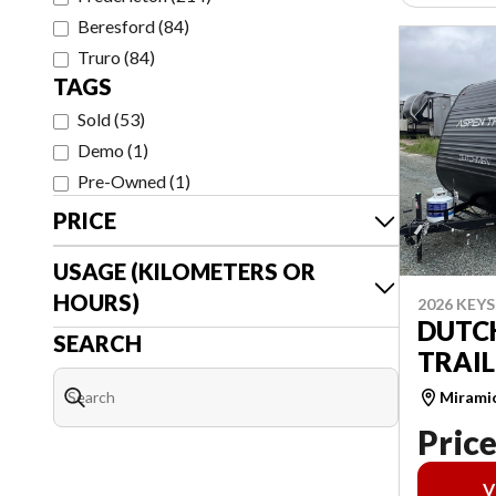
Beresford
(
84
)
Truro
(
84
)
TAGS
Sold
(
53
)
Demo
(
1
)
Pre-Owned
(
1
)
PRICE
USAGE (KILOMETERS OR
HOURS)
2026 KEY
DUTC
SEARCH
TRAIL
Mirami
Price
V