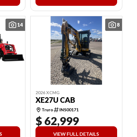
14
8
2026 XCMG
XE27U CAB
Truro
INS00171
$ 62,999
S
VIEW FULL DETAILS