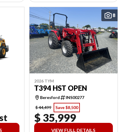
8
2026 TYM
T394 HST OPEN
Beresford
INS00277
$ 44,499
Save $8,500
$ 35,999
st
S
VIEW FULL DETAILS