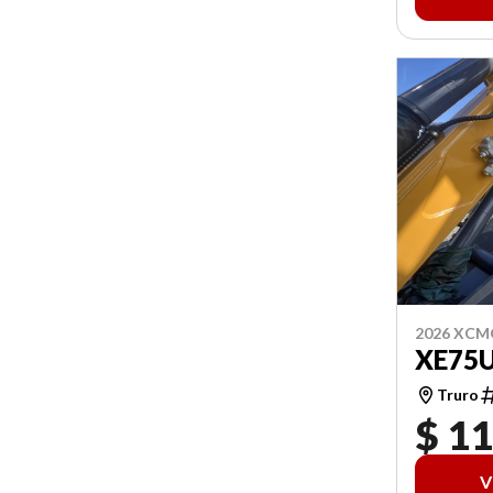
2026 XCM
XE75
Truro
$ 1
V