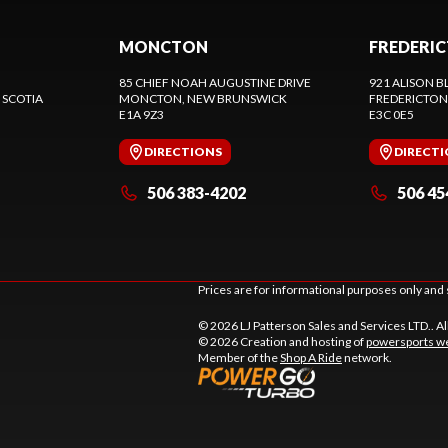
MONCTON
FREDERI
85 CHIEF NOAH AUGUSTINE DRIVE
921 ALISON B
 SCOTIA
MONCTON
, NEW BRUNSWICK
FREDERICTON
E1A 9Z3
E3C 0E5
DIRECTIONS
DIRECT
506 383-4202
506 45
Prices are for informational purposes only and 
© 2026 LJ Patterson Sales and Services LTD.. Al
© 2026 Creation and hosting of
powersports we
Member of the
Shop A Ride
network.