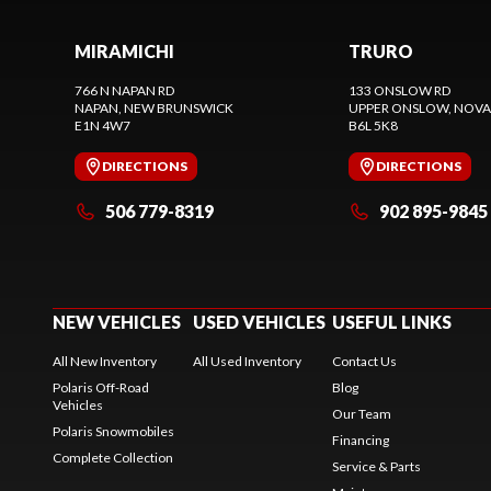
MIRAMICHI
TRURO
766 N NAPAN RD
133 ONSLOW RD
NAPAN
, NEW BRUNSWICK
UPPER ONSLOW
, NOVA
E1N 4W7
B6L 5K8
DIRECTIONS
DIRECTIONS
506 779-8319
902 895-9845
NEW VEHICLES
USED VEHICLES
USEFUL LINKS
All New Inventory
All Used Inventory
Contact Us
Polaris Off-Road
Blog
Vehicles
Our Team
Polaris Snowmobiles
Financing
Complete Collection
Service & Parts