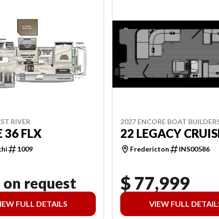
2027 ENCORE BOAT BUILDER
ST RIVER
22 LEGACY CRUIS
 36 FLX
Fredericton
INS00586
chi
1009
$ 77,999
 on request
IEW FULL DETAILS
VIEW FULL DETAIL