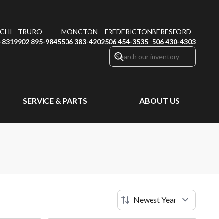
CHI
TRURO
MONCTON
FREDERICTON
BERESFORD
-8319
902 895-9845
506 383-4202
506 454-3535
506 430-4303
SERVICE & PARTS
ABOUT US