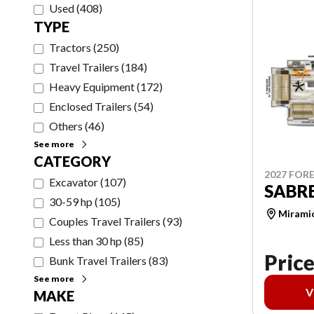
Used
(
408
)
TYPE
Tractors
(
250
)
Travel Trailers
(
184
)
Heavy Equipment
(
172
)
Enclosed Trailers
(
54
)
Others
(
46
)
See more
CATEGORY
2027 FORE
Excavator
(
107
)
SABRE
30-59 hp
(
105
)
Mirami
Couples Travel Trailers
(
93
)
Less than 30 hp
(
85
)
Price
Bunk Travel Trailers
(
83
)
See more
V
MAKE