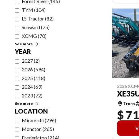
Forest River
(
145
)
TYM
(
104
)
LS Tractor
(
82
)
Sunward
(
75
)
XCMG
(
70
)
See more
YEAR
2027
(
2
)
2026
(
594
)
2025
(
118
)
2026 XCM
2024
(
69
)
XE35
2023
(
72
)
Truro
See more
LOCATION
$ 71
Miramichi
(
296
)
V
Moncton
(
265
)
Fredericton
(
214
)