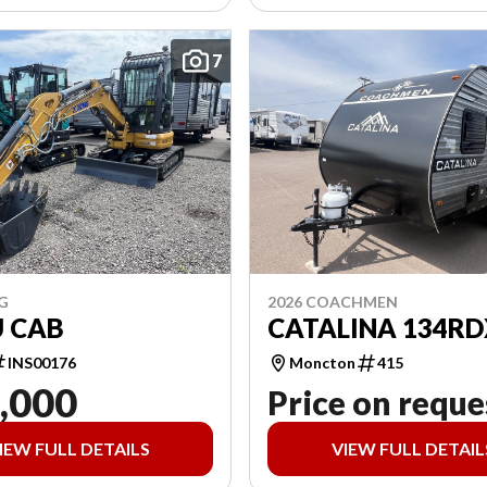
7
G
2026 COACHMEN
U CAB
CATALINA 134RD
INS00176
Moncton
415
,000
Price on reque
IEW FULL DETAILS
VIEW FULL DETAIL