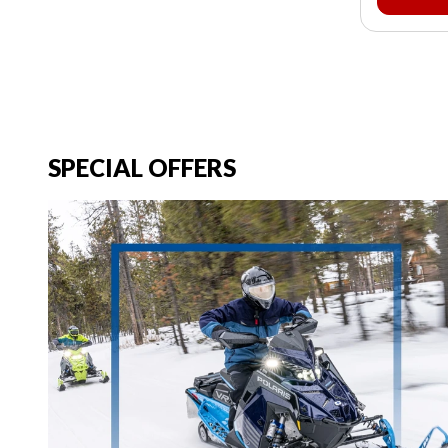
SPECIAL OFFERS