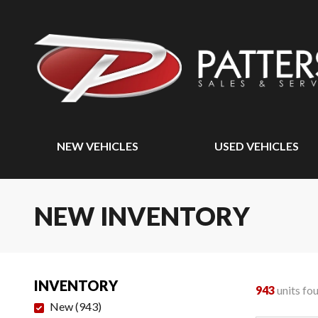
NEW VEHICLES
USED VEHICLES
NEW INVENTORY
INVENTORY
943
units fo
New
(
943
)