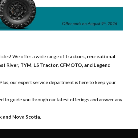
hicles! We offer a wide range of
tractors, recreational
est River, TYM, LS Tractor, CFMOTO, and Legend
 Plus, our expert
service department
is here to keep your
ed to guide you through our latest offerings and answer any
 and Nova Scotia.