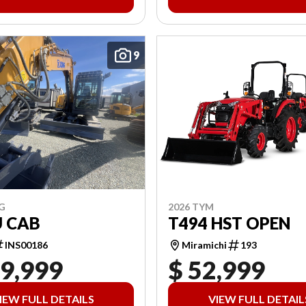
9
2026 TYM
G
T494 HST OPEN
U CAB
Miramichi
193
INS00186
19,999
$ 52,999
IEW FULL DETAILS
VIEW FULL DETAIL