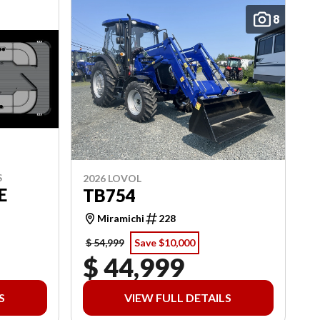
8
S
2026 LOVOL
E
TB754
Miramichi
228
$ 54,999
Save $10,000
$ 44,999
S
VIEW FULL DETAILS