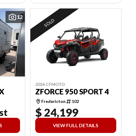
12
SOLD
2026 CFMOTO
X
ZFORCE 950 SPORT 4
Fredericton
102
$ 24,199
st
S
VIEW FULL DETAILS