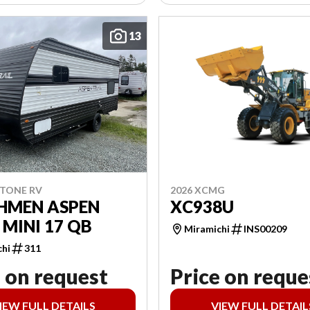
13
2026 XCMG
STONE RV
XC938U
HMEN ASPEN
 MINI 17 QB
Miramichi
INS00209
chi
311
 on request
Price on reque
IEW FULL DETAILS
VIEW FULL DETAIL