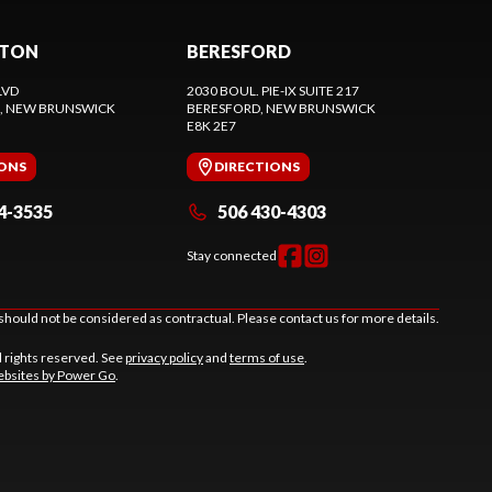
CTON
BERESFORD
LVD
2030 BOUL. PIE-IX SUITE 217
, NEW BRUNSWICK
BERESFORD
, NEW BRUNSWICK
E8K 2E7
IONS
DIRECTIONS
4-3535
506 430-4303
Stay connected
should not be considered as contractual. Please contact us for more details.
l rights reserved. See
privacy policy
and
terms of use
.
bsites by Power Go
.