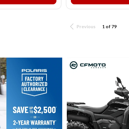
Previous
1 of 79