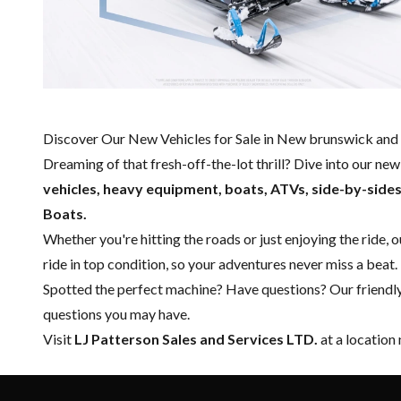
Discover Our New Vehicles for Sale in New brunswick and 
Dreaming of that fresh-off-the-lot thrill? Dive into our ne
vehicles, heavy equipment, boats,
ATVs, side-by-side
Boats.
Whether you're hitting the roads or just enjoying the ride, 
ride in top condition, so your adventures never miss a beat.
Spotted the perfect machine? Have questions? Our friendl
questions you may have.
Visit
LJ Patterson Sales and Services LTD.
at a location