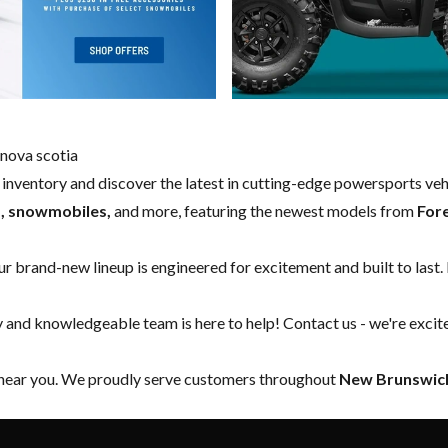
nova scotia
w inventory and discover the latest in cutting-edge powersports ve
s, snowmobiles,
and more, featuring the newest models from
For
our brand-new lineup is engineered for excitement and built to last.
y and knowledgeable team is here to help!
Contact us
- we're excit
 near you. We proudly serve customers throughout
New Brunswick