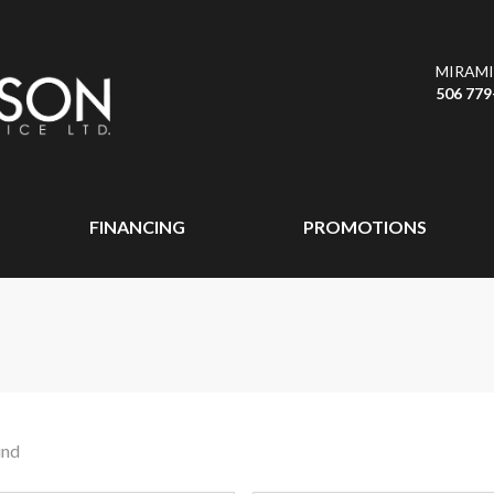
MIRAMI
506 779
FINANCING
PROMOTIONS
und