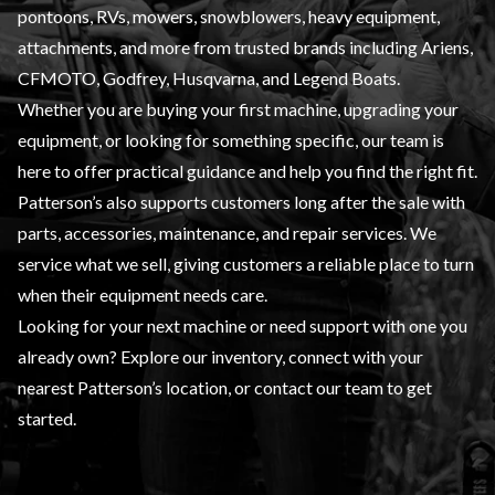
pontoons, RVs, mowers, snowblowers, heavy equipment,
attachments, and more from trusted brands including Ariens,
CFMOTO, Godfrey, Husqvarna, and Legend Boats.
Whether you are buying your first machine, upgrading your
equipment, or looking for something specific, our team is
here to offer practical guidance and help you find the right fit.
Patterson’s also supports customers long after the sale with
parts, accessories, maintenance, and repair services. We
service what we sell, giving customers a reliable place to turn
when their equipment needs care.
Looking for your next machine or need support with one you
already own? Explore our inventory, connect with your
nearest Patterson’s location, or contact our team to get
started.