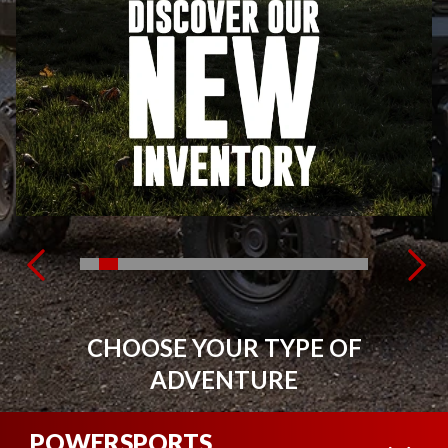
CHOOSE YOUR TYPE OF
ADVENTURE
POWERSPORTS