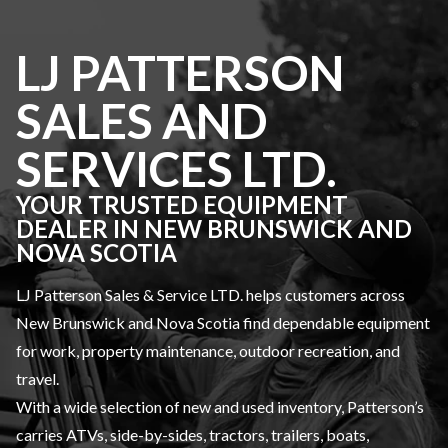
LJ PATTERSON
SALES AND
SERVICES LTD.
YOUR TRUSTED EQUIPMENT
DEALER IN NEW BRUNSWICK AND
NOVA SCOTIA
LJ Patterson Sales & Service LTD. helps customers across
New Brunswick and Nova Scotia find dependable equipment
for work, property maintenance, outdoor recreation, and
travel.
With a wide selection of new and used inventory, Patterson’s
carries ATVs, side-by-sides, tractors, trailers, boats,