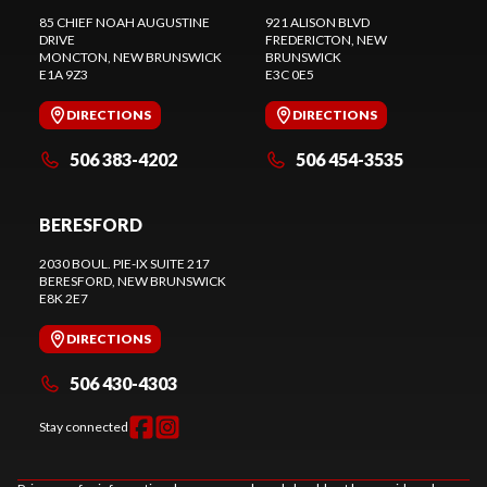
85 CHIEF NOAH AUGUSTINE
921 ALISON BLVD
DRIVE
FREDERICTON
, NEW
MONCTON
, NEW BRUNSWICK
BRUNSWICK
E1A 9Z3
E3C 0E5
DIRECTIONS
DIRECTIONS
506 383-4202
506 454-3535
BERESFORD
2030 BOUL. PIE-IX SUITE 217
BERESFORD
, NEW BRUNSWICK
E8K 2E7
DIRECTIONS
506 430-4303
Stay connected