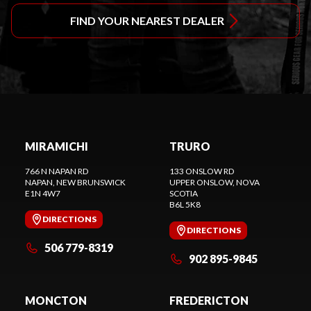
FIND YOUR NEAREST DEALER
MIRAMICHI
TRURO
766 N NAPAN RD
133 ONSLOW RD
NAPAN
, NEW BRUNSWICK
UPPER ONSLOW
, NOVA
E1N 4W7
SCOTIA
B6L 5K8
DIRECTIONS
DIRECTIONS
506 779-8319
902 895-9845
MONCTON
FREDERICTON