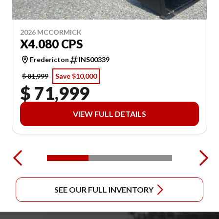
2026 MCCORMICK
X4.080 CPS
Fredericton
INS00339
$ 81,999
Save $10,000
$ 71,999
VIEW FULL DETAILS
SEE OUR FULL INVENTORY