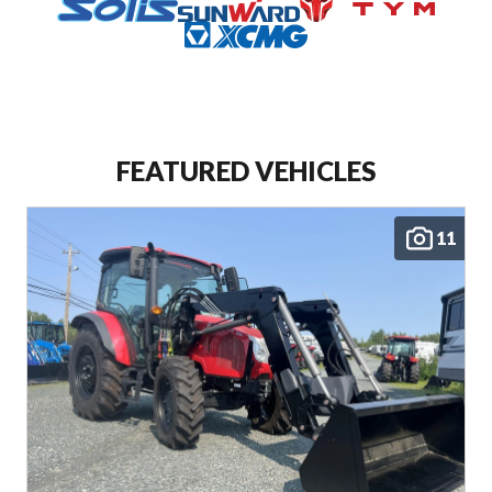
SEE ALL
ENCLOSED TRAILERS
PARK MODELS
FEATURED VEHICLES
11
SEE ALL