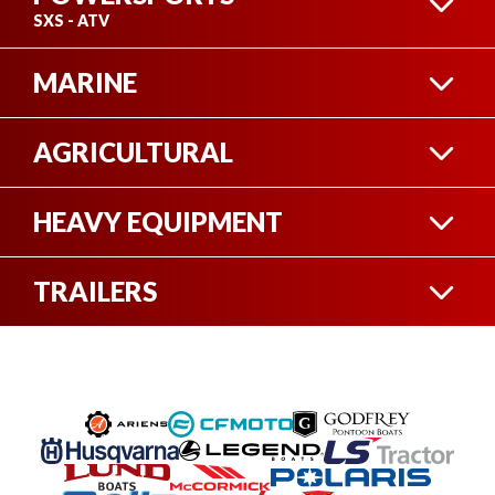
SXS - ATV
MARINE
ATV
AGRICULTURAL
BOAT
HEAVY EQUIPMENT
HEAVY EQUIPMENT
SIDE-BY-SIDE
TRAILERS
FIFTH WHEEL TRAILERS
PONTOON
UTILITY TRAILERS
SEE ALL
TRACTORS
SEE ALL
TRAVEL TRAILERS