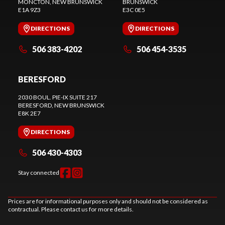
MONCTON
, NEW BRUNSWICK
BRUNSWICK
E1A 9Z3
E3C 0E5
DIRECTIONS
DIRECTIONS
506 383-4202
506 454-3535
BERESFORD
2030 BOUL. PIE-IX SUITE 217
BERESFORD
, NEW BRUNSWICK
E8K 2E7
DIRECTIONS
506 430-4303
Stay connected
Prices are for informational purposes only and should not be considered as
contractual. Please contact us for more details.