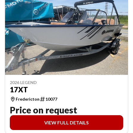
2026 LEGEND
17XT
Fredericton
10077
Price on request
VIEW FULL DETAILS