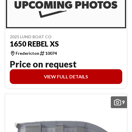
2025 LUND BOAT CO
1650 REBEL XS
Fredericton
10074
Price on request
VIEW FULL DETAILS
9