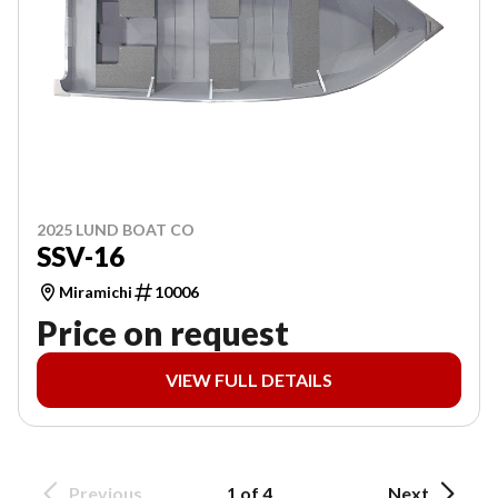
2025 LUND BOAT CO
SSV-16
Miramichi
10006
Price on request
VIEW FULL DETAILS
Previous
1 of 4
Next