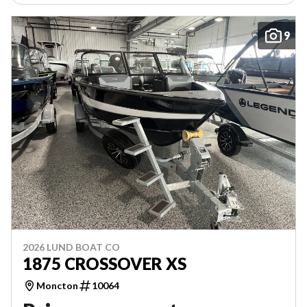
9
2026 LUND BOAT CO
1875 CROSSOVER XS
Moncton
10064