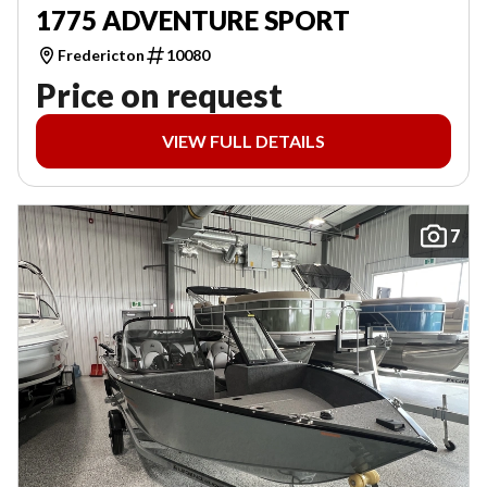
1775 ADVENTURE SPORT
Fredericton
10080
Price on request
VIEW FULL DETAILS
7