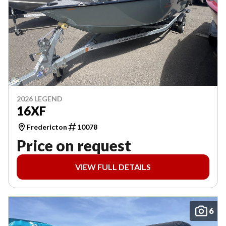
2026 LEGEND
16XF
Fredericton
10078
Price on request
VIEW FULL DETAILS
6