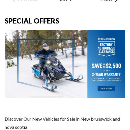
SPECIAL OFFERS
Discover Our New Vehicles for Sale in New brunswick and
nova scotia