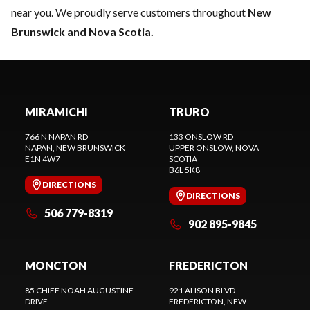
near you. We proudly serve customers throughout
New
Brunswick and Nova Scotia.
MIRAMICHI
TRURO
766 N NAPAN RD
133 ONSLOW RD
NAPAN
, NEW BRUNSWICK
UPPER ONSLOW
, NOVA
E1N 4W7
SCOTIA
B6L 5K8
DIRECTIONS
DIRECTIONS
506 779-8319
902 895-9845
MONCTON
FREDERICTON
85 CHIEF NOAH AUGUSTINE
921 ALISON BLVD
DRIVE
FREDERICTON
, NEW