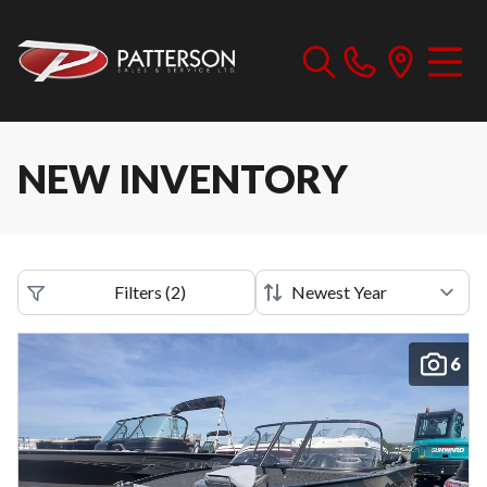
NEW INVENTORY
Filters
(
2
)
6