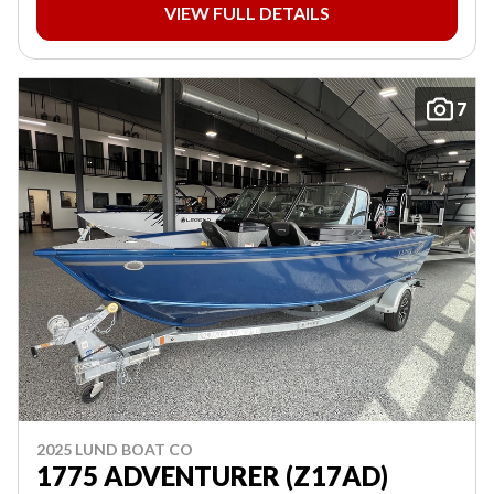
VIEW FULL DETAILS
7
2025 LUND BOAT CO
1775 ADVENTURER (Z17AD)