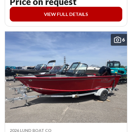
Price on request
VIEW FULL DETAILS
6
2026 LUND BOAT CO