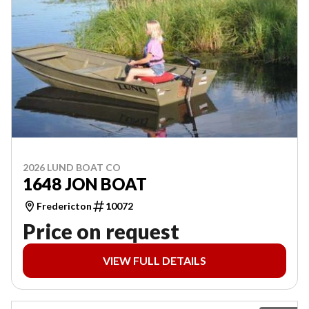
2026 LUND BOAT CO
1648 JON BOAT
Fredericton
10072
Price on request
VIEW FULL DETAILS