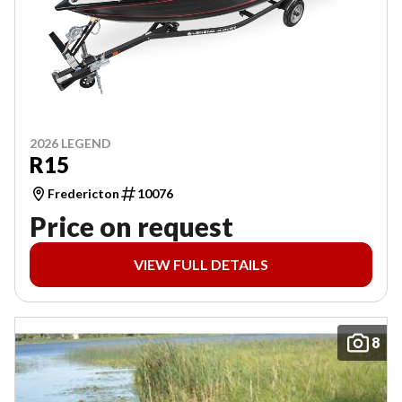
2026 LEGEND
R15
Fredericton
10076
Price on request
VIEW FULL DETAILS
8