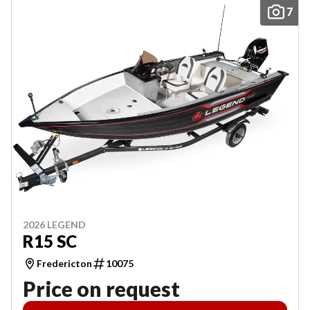
7
2026 LEGEND
R15 SC
Fredericton
10075
Price on request