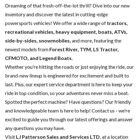
Dreaming of that fresh-off-the-lot thrill? Dive into our new
inventory and discover the latest in cutting-edge
powersports vehicles! We offer a wide range of
tractors,
recreational vehicles, heavy equipment, boats,
ATVs,
side-by-sides, snowmobiles,
and more, featuring the
newest models from
Forest River, TYM, LS Tractor,
CFMOTO, and Legend Boats.
Whether you're hitting the roads or just enjoying the ride, our
brand-new lineup is engineered for excitement and built to
last. Plus, our expert
service department
is here to keep your
ride in top condition, so your adventures never miss a beat.
Spotted the perfect machine? Have questions? Our friendly
and knowledgeable team is here to help!
Contact us
- we're
excited to guide you through our latest offerings and answer
any questions you may have.
Visit
LJ Patterson Sales and Services LTD.
at a location