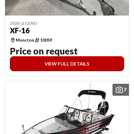
2026 LEGEND
XF-16
Moncton
10059
Price on request
VIEW FULL DETAILS
7