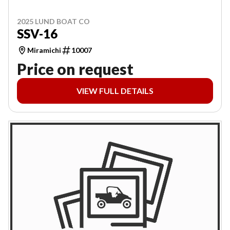
2025 LUND BOAT CO
SSV-16
Miramichi
10007
Price on request
VIEW FULL DETAILS