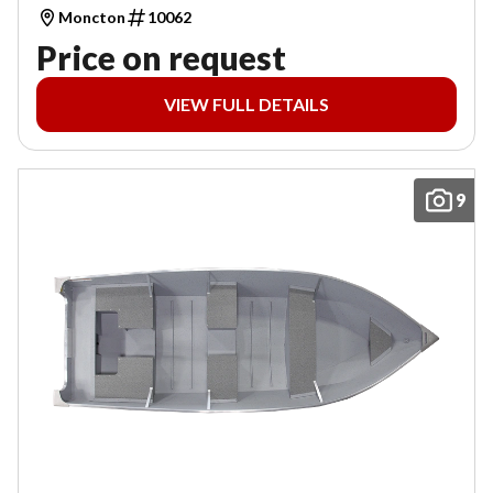
Moncton
10062
Price on request
VIEW FULL DETAILS
9