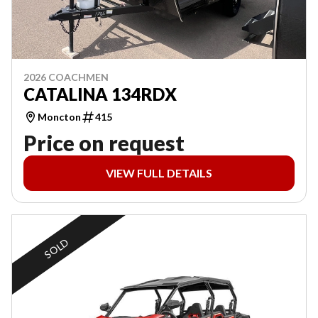
2026 COACHMEN
CATALINA 134RDX
Moncton
415
Price on request
VIEW FULL DETAILS
SOLD