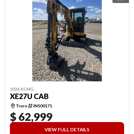
2026 XCMG
XE27U CAB
Truro
INS00171
$ 62,999
VIEW FULL DETAILS