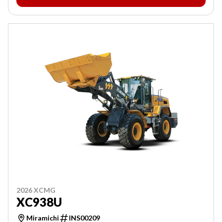
2026 XCMG
XC938U
Miramichi
INS00209