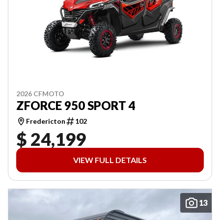
2026 CFMOTO
ZFORCE 950 SPORT 4
Fredericton
102
$ 24,199
VIEW FULL DETAILS
13