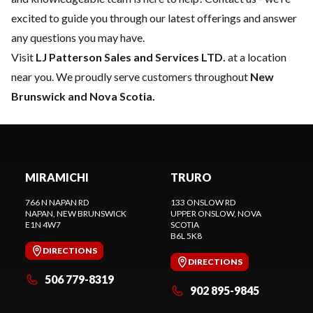
excited to guide you through our latest offerings and answer
any questions you may have.
Visit
LJ Patterson Sales and Services LTD.
at a location
near you. We proudly serve customers throughout
New
Brunswick and Nova Scotia.
MIRAMICHI
TRURO
766 N NAPAN RD
133 ONSLOW RD
NAPAN
, NEW BRUNSWICK
UPPER ONSLOW
, NOVA
E1N 4W7
SCOTIA
B6L 5K8
DIRECTIONS
DIRECTIONS
506 779-8319
902 895-9845