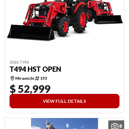
2026 TYM
T494 HST OPEN
Miramichi
193
$ 52,999
VIEW FULL DETAILS
8