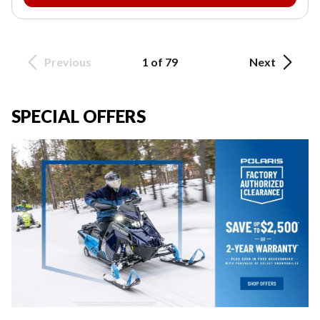
Previous
1 of 79
Next
SPECIAL OFFERS