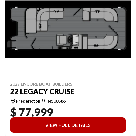
2027 ENCORE BOAT BUILDERS
22 LEGACY CRUISE
Fredericton
INS00586
$ 77,999
VIEW FULL DETAILS