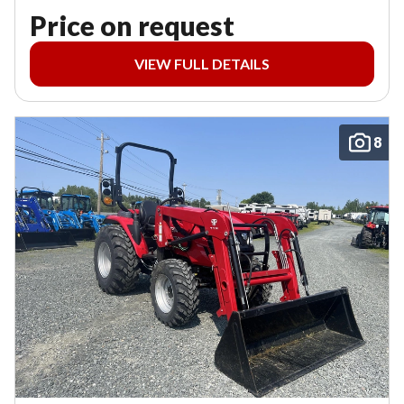
Price on request
VIEW FULL DETAILS
8