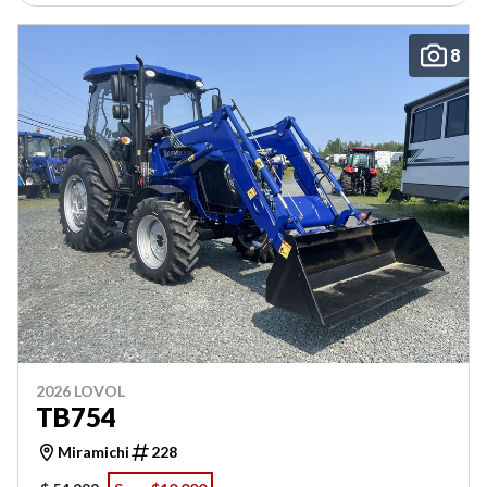
8
2026 LOVOL
TB754
Miramichi
228