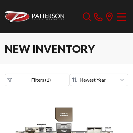
NEW INVENTORY
Filters
(
1
)