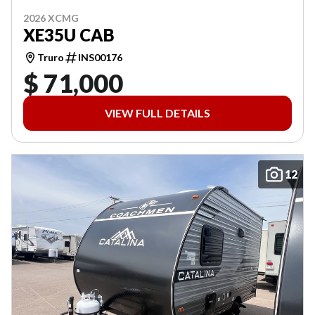
2026 XCMG
XE35U CAB
Truro
INS00176
$ 71,000
VIEW FULL DETAILS
12