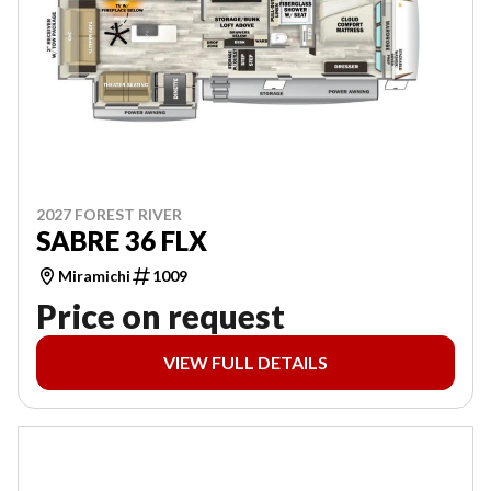
2027 FOREST RIVER
SABRE 36 FLX
Miramichi
1009
Price on request
VIEW FULL DETAILS