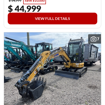
$ 54,999
Save $10,000
$ 44,999
VIEW FULL DETAILS
7