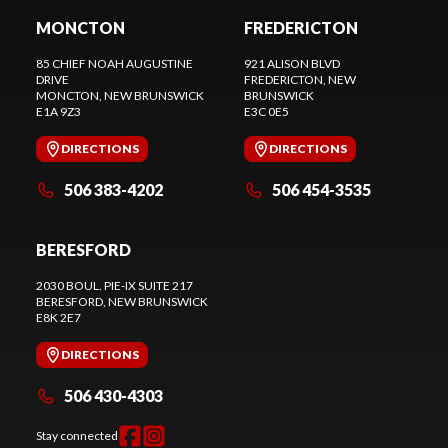
MONCTON
FREDERICTON
85 CHIEF NOAH AUGUSTINE
921 ALISON BLVD
DRIVE
FREDERICTON
, NEW
MONCTON
, NEW BRUNSWICK
BRUNSWICK
E1A 9Z3
E3C 0E5
DIRECTIONS
DIRECTIONS
506 383-4202
506 454-3535
BERESFORD
2030 BOUL. PIE-IX SUITE 217
BERESFORD
, NEW BRUNSWICK
E8K 2E7
DIRECTIONS
506 430-4303
Stay connected