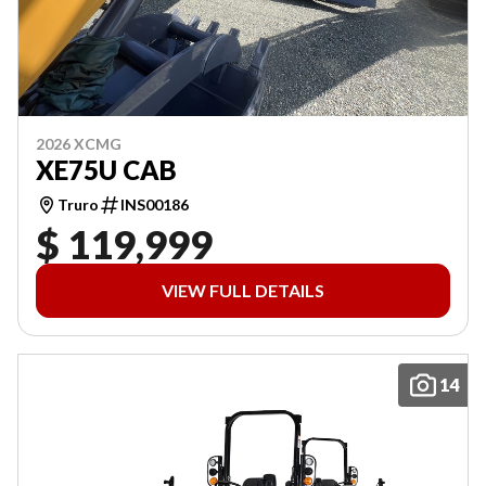
2026 XCMG
XE75U CAB
Truro
INS00186
$ 119,999
VIEW FULL DETAILS
14