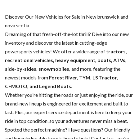
Discover Our New Vehicles for Sale in New brunswick and
nova scotia
Dreaming of that fresh-off-the-lot thrill? Dive into our new
inventory and discover the latest in cutting-edge
powersports vehicles! We offer a wide range of
tractors,
recreational vehicles, heavy equipment, boats,
ATVs,
side-by-sides, snowmobiles,
and more, featuring the
newest models from
Forest River, TYM, LS Tractor,
CFMOTO, and Legend Boats.
Whether you're hitting the roads or just enjoying the ride, our
brand-new lineup is engineered for excitement and built to
last. Plus, our expert
service department
is here to keep your
ride in top condition, so your adventures never miss a beat.
Spotted the perfect machine? Have questions? Our friendly
and knowledgeable team is here to help!
Contact us
- we're