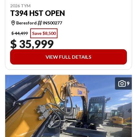
2026 TYM
T394 HST OPEN
Beresford
INS00277
$ 44,499
Save $8,500
$ 35,999
VIEW FULL DETAILS
9