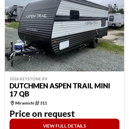
2026 KEYSTONE RV
DUTCHMEN ASPEN TRAIL MINI
17 QB
Miramichi
311
Price on request
VIEW FULL DETAILS