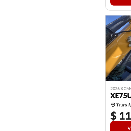
2026 XCM
XE75
Truro
$ 1
V