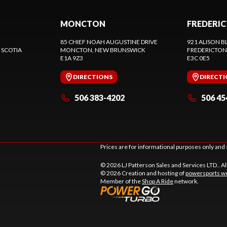
MONCTON
FREDERI
85 CHIEF NOAH AUGUSTINE DRIVE
921 ALISON B
 SCOTIA
MONCTON
, NEW BRUNSWICK
FREDERICTON
E1A 9Z3
E3C 0E5
DIRECTIONS
DIRECT
506 383-4202
506 45
Prices are for informational purposes only and 
© 2026 LJ Patterson Sales and Services LTD.. Al
© 2026 Creation and hosting of
powersports we
Member of the
Shop A Ride
network.