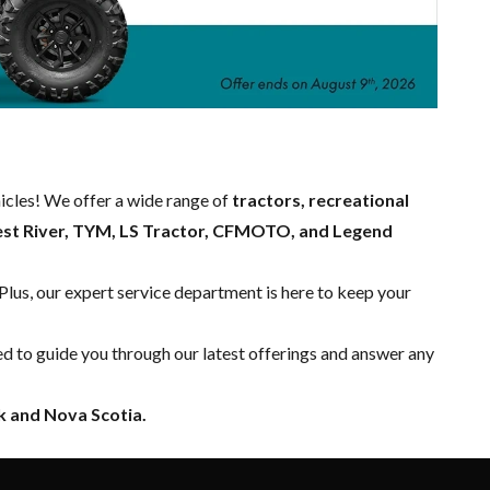
hicles! We offer a wide range of
tractors, recreational
est River, TYM, LS Tractor, CFMOTO, and Legend
 Plus, our expert
service department
is here to keep your
ed to guide you through our latest offerings and answer any
 and Nova Scotia.