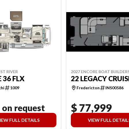
2027 ENCORE BOAT BUILDER
ST RIVER
22 LEGACY CRUIS
 36 FLX
Fredericton
INS00586
chi
1009
$ 77,999
 on request
IEW FULL DETAILS
VIEW FULL DETAIL