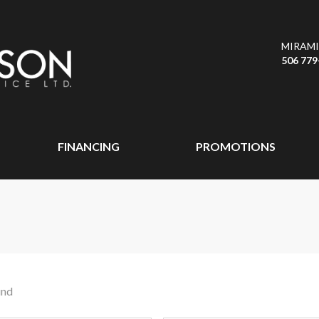
MIRAMI
506 779
FINANCING
PROMOTIONS
und