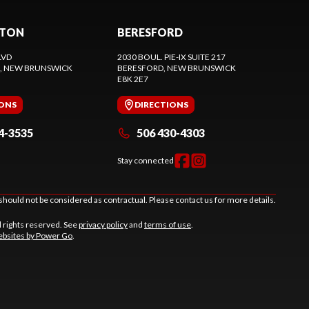
CTON
BERESFORD
LVD
2030 BOUL. PIE-IX SUITE 217
, NEW BRUNSWICK
BERESFORD
, NEW BRUNSWICK
E8K 2E7
IONS
DIRECTIONS
4-3535
506 430-4303
Stay connected
should not be considered as contractual. Please contact us for more details.
l rights reserved. See
privacy policy
and
terms of use
.
bsites by Power Go
.