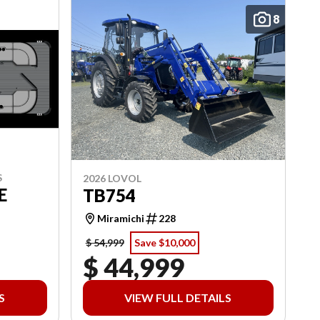
8
S
2026 LOVOL
E
TB754
Miramichi
228
$ 54,999
Save $10,000
$ 44,999
S
VIEW FULL DETAILS