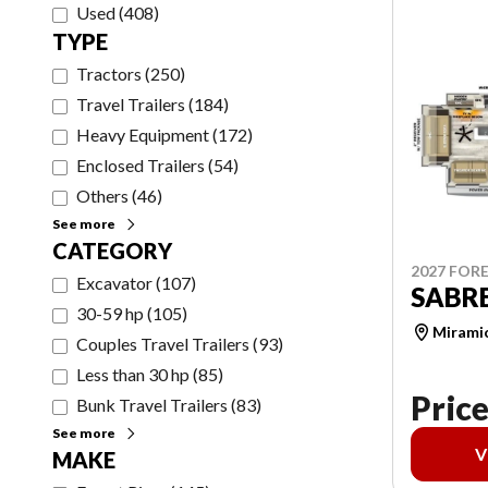
Used
(
408
)
TYPE
Tractors
(
250
)
Travel Trailers
(
184
)
Heavy Equipment
(
172
)
Enclosed Trailers
(
54
)
Others
(
46
)
See more
CATEGORY
2027 FORE
Excavator
(
107
)
SABRE
30-59 hp
(
105
)
Mirami
Couples Travel Trailers
(
93
)
Less than 30 hp
(
85
)
Price
Bunk Travel Trailers
(
83
)
See more
V
MAKE