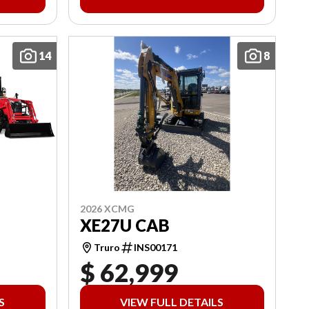
14
8
2026 XCMG
XE27U CAB
Truro
INS00171
$ 62,999
S
VIEW FULL DETAILS