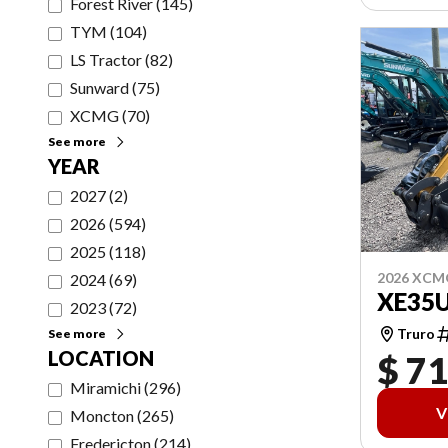
Forest River
(
145
)
TYM
(
104
)
LS Tractor
(
82
)
Sunward
(
75
)
XCMG
(
70
)
See more
YEAR
2027
(
2
)
2026
(
594
)
2025
(
118
)
2026 XCM
2024
(
69
)
XE35
2023
(
72
)
Truro
See more
LOCATION
$ 71
Miramichi
(
296
)
V
Moncton
(
265
)
Fredericton
(
214
)