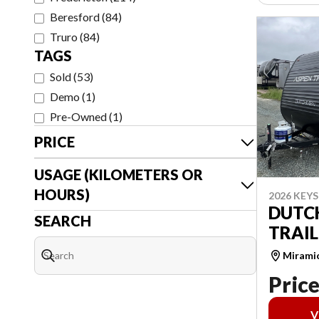
Beresford
(
84
)
Truro
(
84
)
TAGS
Sold
(
53
)
Demo
(
1
)
Pre-Owned
(
1
)
PRICE
USAGE (KILOMETERS OR
HOURS)
2026 KEY
DUTC
SEARCH
TRAIL
Mirami
Price
V