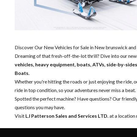
Discover Our New Vehicles for Sale in New brunswick and 
Dreaming of that fresh-off-the-lot thrill? Dive into our ne
vehicles, heavy equipment, boats,
ATVs, side-by-side
Boats.
Whether you're hitting the roads or just enjoying the ride, 
ride in top condition, so your adventures never miss a beat.
Spotted the perfect machine? Have questions? Our friendl
questions you may have.
Visit
LJ Patterson Sales and Services LTD.
at a location