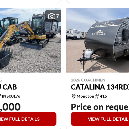
7
G
2026 COACHMEN
U CAB
CATALINA 134RD
INS00176
Moncton
415
,000
Price on reque
IEW FULL DETAILS
VIEW FULL DETAIL