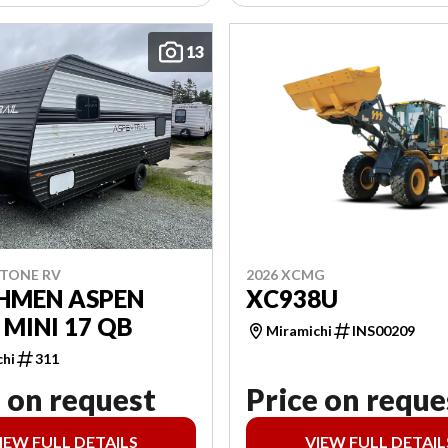
13
2026 XCMG
STONE RV
XC938U
HMEN ASPEN
 MINI 17 QB
Miramichi
INS00209
chi
311
 on request
Price on reque
IEW FULL DETAILS
VIEW FULL DETAIL