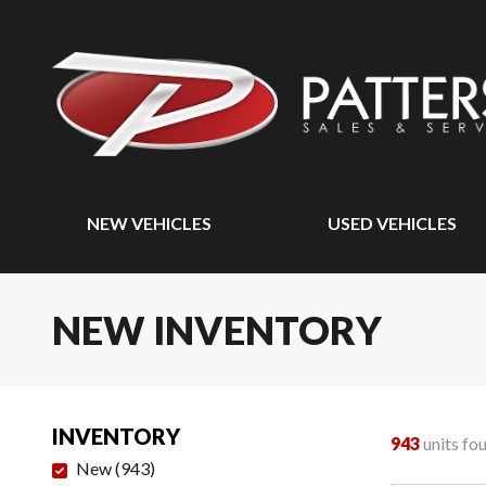
NEW VEHICLES
USED VEHICLES
NEW INVENTORY
INVENTORY
943
units fo
New
(
943
)