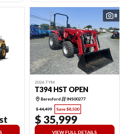
8
2026 TYM
T394 HST OPEN
Beresford
INS00277
$ 44,499
Save $8,500
$ 35,999
st
S
VIEW FULL DETAILS