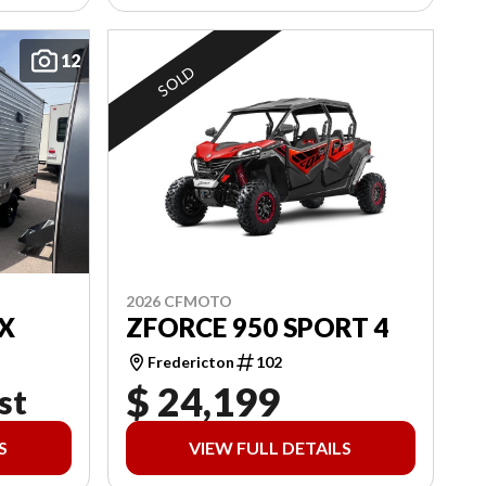
12
SOLD
2026 CFMOTO
X
ZFORCE 950 SPORT 4
Fredericton
102
$ 24,199
st
S
VIEW FULL DETAILS