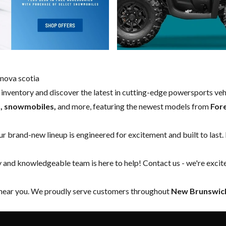
nova scotia
w inventory and discover the latest in cutting-edge powersports ve
s, snowmobiles,
and more, featuring the newest models from
For
our brand-new lineup is engineered for excitement and built to last.
y and knowledgeable team is here to help!
Contact us
- we're excit
 near you. We proudly serve customers throughout
New Brunswick