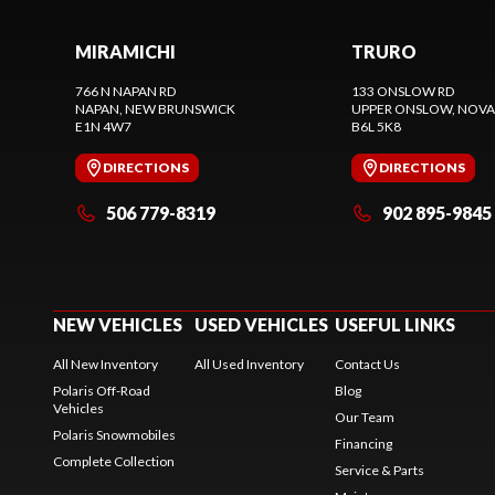
MIRAMICHI
TRURO
766 N NAPAN RD
133 ONSLOW RD
NAPAN
, NEW BRUNSWICK
UPPER ONSLOW
, NOVA
E1N 4W7
B6L 5K8
DIRECTIONS
DIRECTIONS
506 779-8319
902 895-9845
NEW VEHICLES
USED VEHICLES
USEFUL LINKS
All New Inventory
All Used Inventory
Contact Us
Polaris Off-Road
Blog
Vehicles
Our Team
Polaris Snowmobiles
Financing
Complete Collection
Service & Parts