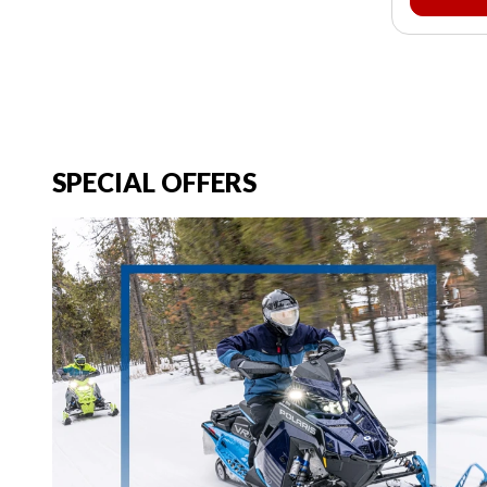
SPECIAL OFFERS