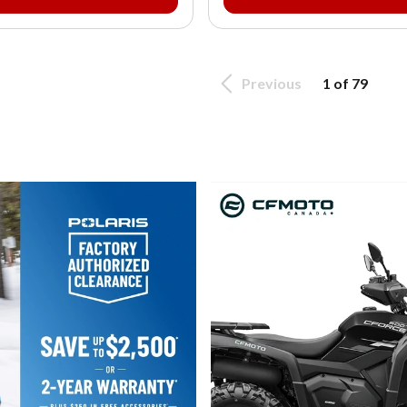
Previous
1 of 79