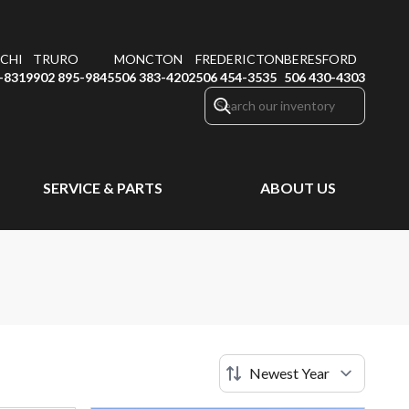
CHI
TRURO
MONCTON
FREDERICTON
BERESFORD
-8319
902 895-9845
506 383-4202
506 454-3535
506 430-4303
SERVICE & PARTS
ABOUT US