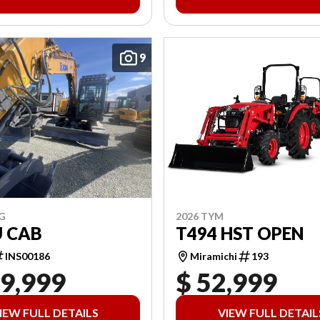
9
2026 TYM
G
T494 HST OPEN
U CAB
Miramichi
193
INS00186
19,999
$ 52,999
IEW FULL DETAILS
VIEW FULL DETAIL