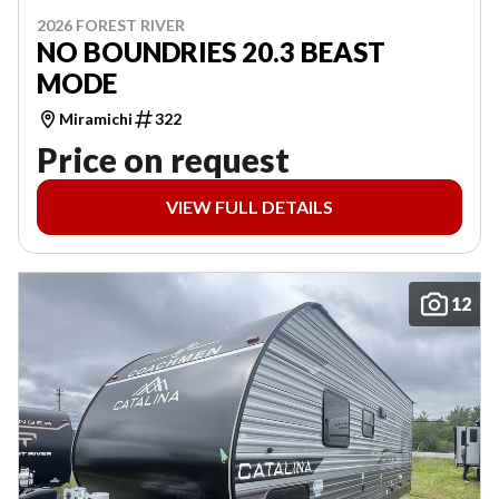
2026 FOREST RIVER
NO BOUNDRIES 20.3 BEAST
MODE
Miramichi
322
Price on request
VIEW FULL DETAILS
12