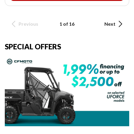
Previous
1 of 16
Next
SPECIAL OFFERS