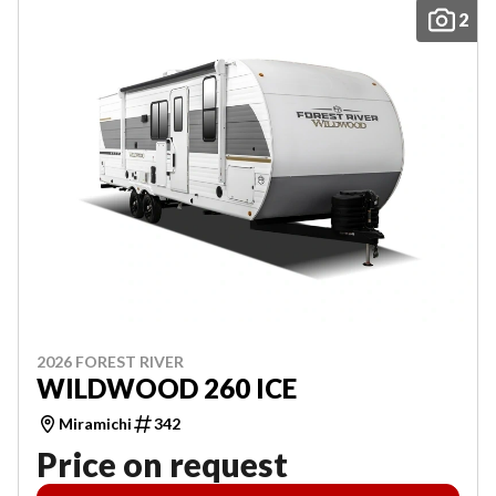
2
2026 FOREST RIVER
WILDWOOD 260 ICE
Miramichi
342
Price on request