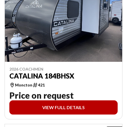
2026 COACHMEN
CATALINA 184BHSX
Moncton
421
Price on request
VIEW FULL DETAILS