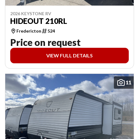
2026 KEYSTONE RV
HIDEOUT 210RL
Fredericton
524
Price on request
VIEW FULL DETAILS
11