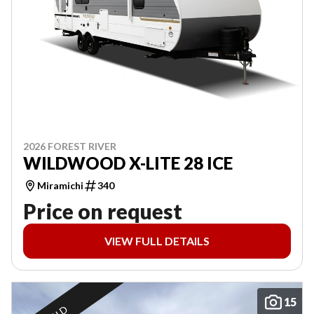
2026 FOREST RIVER
WILDWOOD X-LITE 28 ICE
Miramichi
340
Price on request
VIEW FULL DETAILS
15