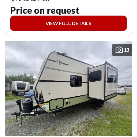
Price on request
VIEW FULL DETAILS
13