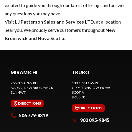
excited to guide you through our latest offerings and answer
any questions you may have.
Visit
LJ Patterson Sales and Services LTD.
at a location
near you. We proudly serve customers throughout
New
Brunswick and Nova Scotia.
MIRAMICHI
TRURO
766 N NAPAN RD
133 ONSLOW RD
NAPAN
, NEW BRUNSWICK
UPPER ONSLOW
, NOVA
E1N 4W7
SCOTIA
B6L 5K8
DIRECTIONS
DIRECTIONS
506 779-8319
902 895-9845