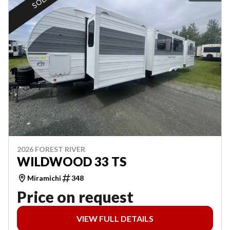
SOLD
2026 FOREST RIVER
WILDWOOD 33 TS
Miramichi
348
Price on request
VIEW FULL DETAILS