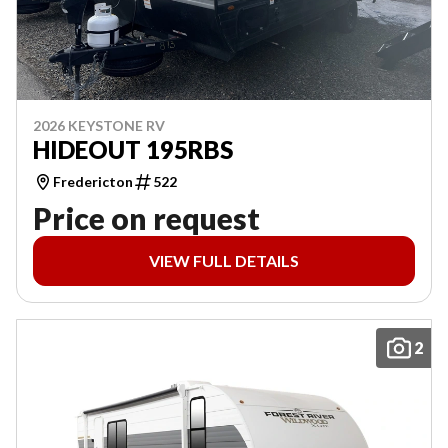
2026 KEYSTONE RV
HIDEOUT 195RBS
Fredericton
522
Price on request
VIEW FULL DETAILS
2