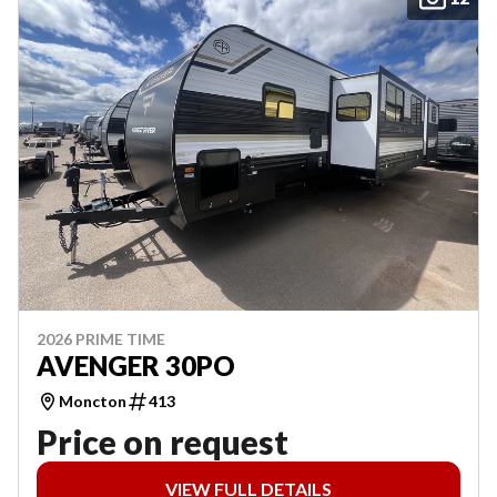
2026 PRIME TIME
AVENGER 30PO
Moncton
413
Price on request
VIEW FULL DETAILS