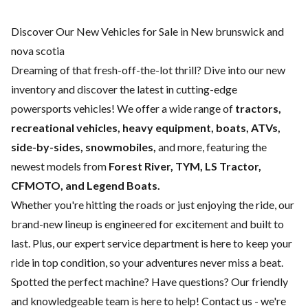
Discover Our New Vehicles for Sale in New brunswick and
nova scotia
Dreaming of that fresh-off-the-lot thrill? Dive into our new
inventory and discover the latest in cutting-edge
powersports vehicles! We offer a wide range of
tractors,
recreational vehicles, heavy equipment, boats,
ATVs,
side-by-sides, snowmobiles,
and more, featuring the
newest models from
Forest River, TYM, LS Tractor,
CFMOTO, and Legend Boats.
Whether you're hitting the roads or just enjoying the ride, our
brand-new lineup is engineered for excitement and built to
last. Plus, our expert
service department
is here to keep your
ride in top condition, so your adventures never miss a beat.
Spotted the perfect machine? Have questions? Our friendly
and knowledgeable team is here to help!
Contact us
- we're