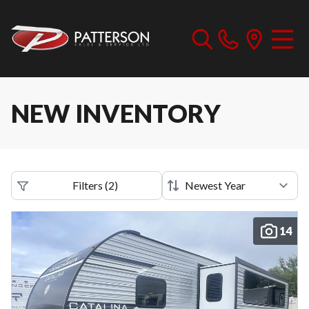
NEW INVENTORY
Filters
(
2
)
14