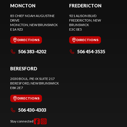
MONCTON
FREDERICTON
85 CHIEF NOAH AUGUSTINE
921 ALISON BLVD
DRIVE
FREDERICTON
, NEW
MONCTON
, NEW BRUNSWICK
BRUNSWICK
E1A 9Z3
E3C 0E5
DIRECTIONS
DIRECTIONS
506 383-4202
506 454-3535
BERESFORD
2030 BOUL. PIE-IX SUITE 217
BERESFORD
, NEW BRUNSWICK
E8K 2E7
DIRECTIONS
506 430-4303
Stay connected