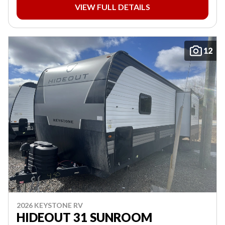
VIEW FULL DETAILS
12
2026 KEYSTONE RV
HIDEOUT 31 SUNROOM