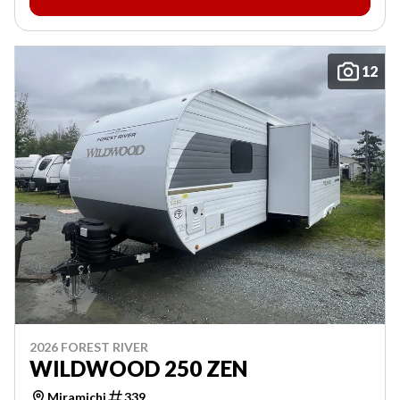
12
2026 FOREST RIVER
WILDWOOD 250 ZEN
Miramichi
339