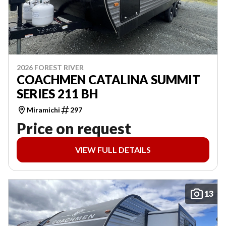
2026 FOREST RIVER
COACHMEN CATALINA SUMMIT
SERIES 211 BH
Miramichi
297
Price on request
VIEW FULL DETAILS
13