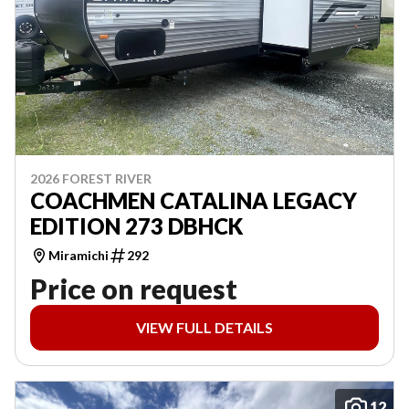
2026 FOREST RIVER
COACHMEN CATALINA LEGACY
EDITION 273 DBHCK
Miramichi
292
Price on request
VIEW FULL DETAILS
12