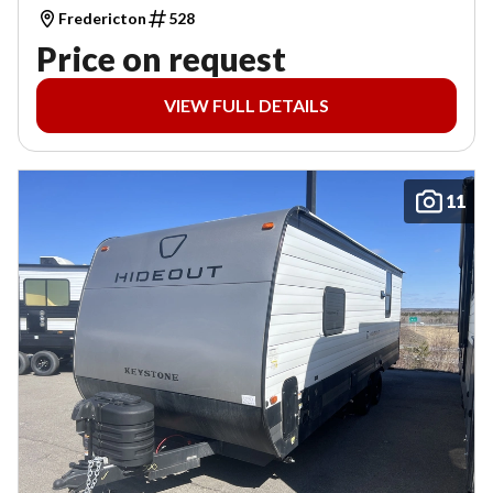
Fredericton
528
Price on request
VIEW FULL DETAILS
11