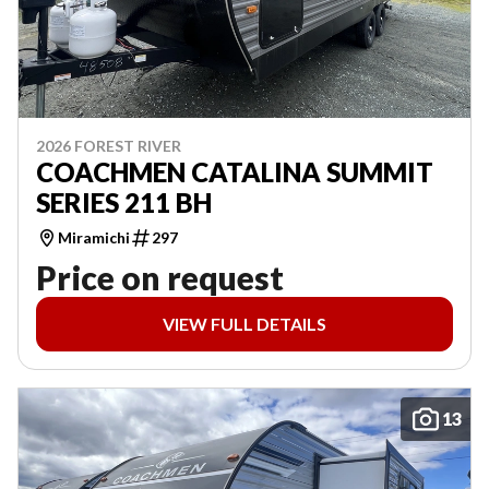
2026 FOREST RIVER
COACHMEN CATALINA SUMMIT
SERIES 211 BH
Miramichi
297
Price on request
VIEW FULL DETAILS
13