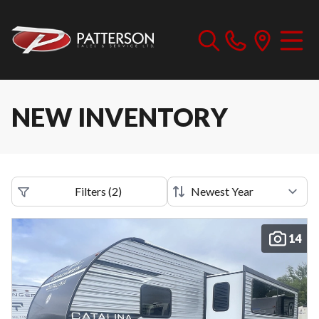
NEW INVENTORY
Filters
(
2
)
14