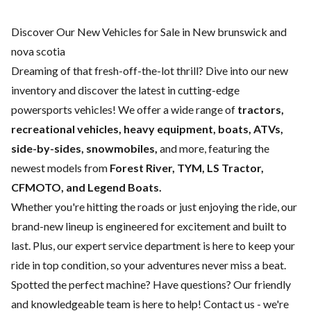
Discover Our New Vehicles for Sale in New brunswick and
nova scotia
Dreaming of that fresh-off-the-lot thrill? Dive into our new
inventory and discover the latest in cutting-edge
powersports vehicles! We offer a wide range of
tractors,
recreational vehicles, heavy equipment, boats,
ATVs,
side-by-sides, snowmobiles,
and more, featuring the
newest models from
Forest River, TYM, LS Tractor,
CFMOTO, and Legend Boats.
Whether you're hitting the roads or just enjoying the ride, our
brand-new lineup is engineered for excitement and built to
last. Plus, our expert
service department
is here to keep your
ride in top condition, so your adventures never miss a beat.
Spotted the perfect machine? Have questions? Our friendly
and knowledgeable team is here to help!
Contact us
- we're