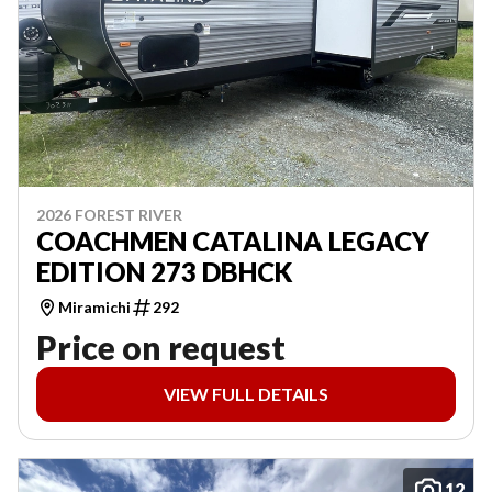
2026 FOREST RIVER
COACHMEN CATALINA LEGACY
EDITION 273 DBHCK
Miramichi
292
Price on request
VIEW FULL DETAILS
12