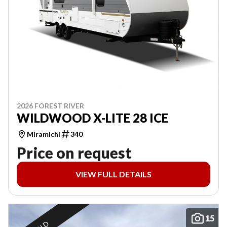
2026 FOREST RIVER
WILDWOOD X-LITE 28 ICE
Miramichi
340
Price on request
VIEW FULL DETAILS
15