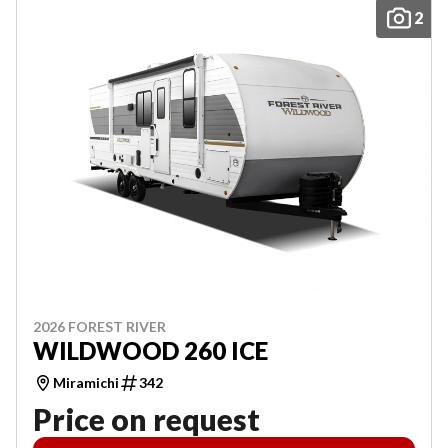
2
2026 FOREST RIVER
WILDWOOD 260 ICE
Miramichi
342
Price on request