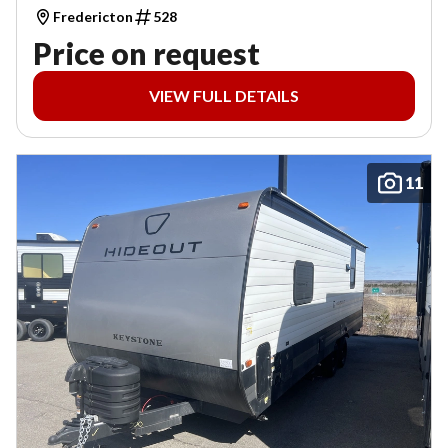
Fredericton
528
Price on request
VIEW FULL DETAILS
11