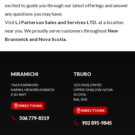
excited to guide you through our latest offerings and answer
any questions you may have.
Visit
LJ Patterson Sales and Services LTD.
at a location
near you. We proudly serve customers throughout
New
Brunswick and Nova Scotia.
MIRAMICHI
TRURO
766 N NAPAN RD
133 ONSLOW RD
NAPAN
, NEW BRUNSWICK
UPPER ONSLOW
, NOVA
E1N 4W7
SCOTIA
B6L 5K8
DIRECTIONS
DIRECTIONS
506 779-8319
902 895-9845