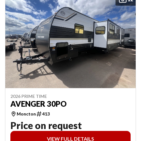
2026 PRIME TIME
AVENGER 30PO
Moncton
413
Price on request
VIEW FULL DETAILS