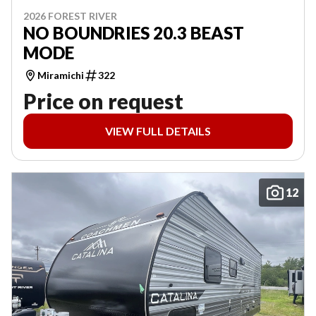
2026 FOREST RIVER
NO BOUNDRIES 20.3 BEAST
MODE
Miramichi
322
Price on request
VIEW FULL DETAILS
12