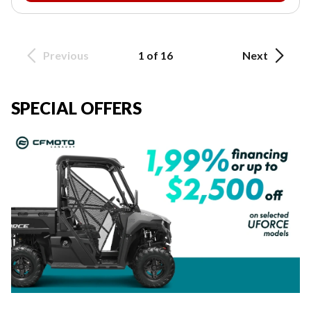
Previous
1 of 16
Next
SPECIAL OFFERS