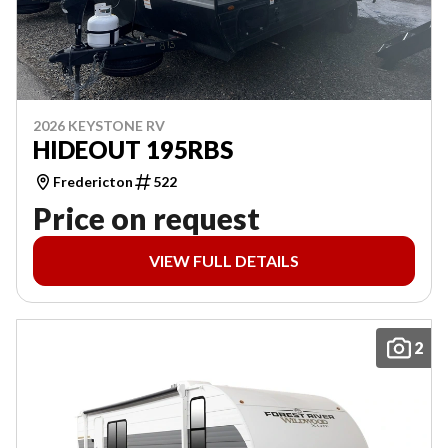
2026 KEYSTONE RV
HIDEOUT 195RBS
Fredericton
522
Price on request
VIEW FULL DETAILS
2