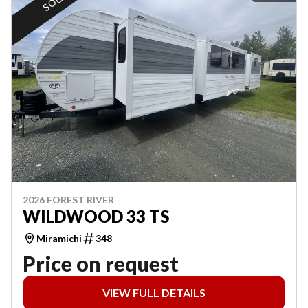
SOLD
2026 FOREST RIVER
WILDWOOD 33 TS
Miramichi
348
Price on request
VIEW FULL DETAILS