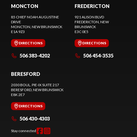
MONCTON
FREDERICTON
85 CHIEF NOAH AUGUSTINE
921 ALISON BLVD
DRIVE
FREDERICTON
, NEW
MONCTON
, NEW BRUNSWICK
BRUNSWICK
E1A 9Z3
E3C 0E5
DIRECTIONS
DIRECTIONS
506 383-4202
506 454-3535
BERESFORD
2030 BOUL. PIE-IX SUITE 217
BERESFORD
, NEW BRUNSWICK
E8K 2E7
DIRECTIONS
506 430-4303
Stay connected