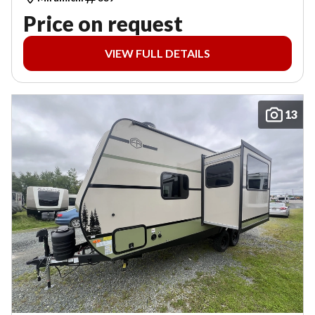
Price on request
VIEW FULL DETAILS
13