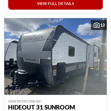
VIEW FULL DETAILS
12
2026 KEYSTONE RV
HIDEOUT 31 SUNROOM