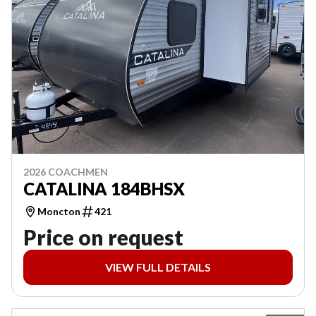
2026 COACHMEN
CATALINA 184BHSX
Moncton
421
Price on request
VIEW FULL DETAILS