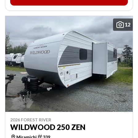
12
2026 FOREST RIVER
WILDWOOD 250 ZEN
Miramichi
339