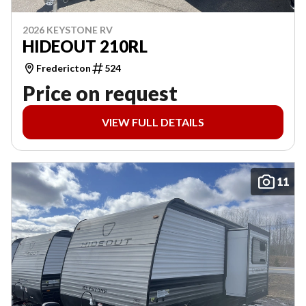
2026 KEYSTONE RV
HIDEOUT 210RL
Fredericton
524
Price on request
VIEW FULL DETAILS
11