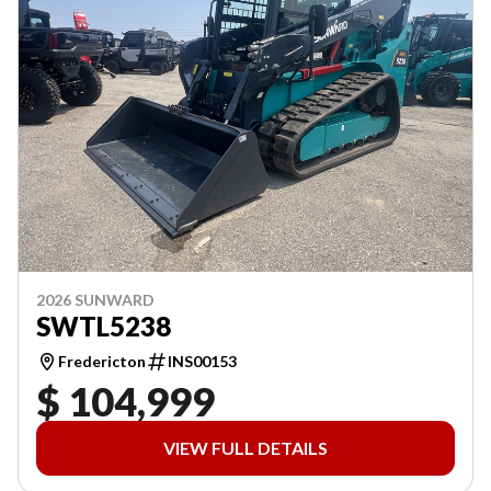
2026 SUNWARD
SWTL5238
Fredericton
INS00153
$ 104,999
VIEW FULL DETAILS