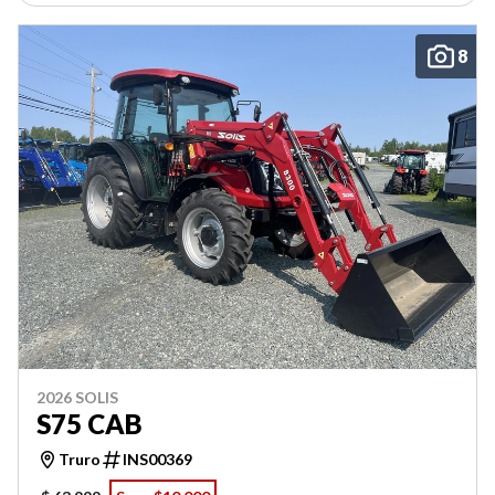
8
2026 SOLIS
S75 CAB
Truro
INS00369