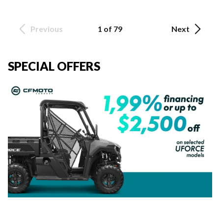
Previous
1 of 79
Next
SPECIAL OFFERS