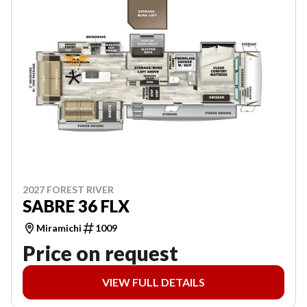
2027 FOREST RIVER
SABRE 36 FLX
Miramichi
1009
Price on request
VIEW FULL DETAILS