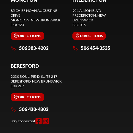
85 CHIEF NOAH AUGUSTINE
921 ALISON BLVD
DRIVE
FREDERICTON
, NEW
MONCTON
, NEW BRUNSWICK
BRUNSWICK
E1A 9Z3
E3C 0E5
DIRECTIONS
DIRECTIONS
506 383-4202
506 454-3535
BERESFORD
2030 BOUL. PIE-IX SUITE 217
BERESFORD
, NEW BRUNSWICK
E8K 2E7
DIRECTIONS
506 430-4303
Stay connected