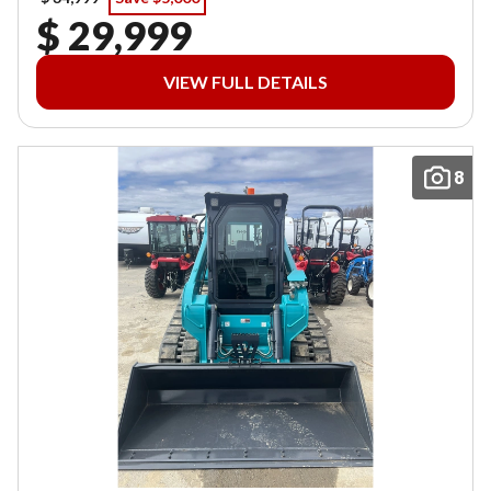
$ 29,999
VIEW FULL DETAILS
8