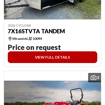
2026 CYCLONE
7X16STVTA TANDEM
Miramichi
10094
Price on request
VIEW FULL DETAILS
3