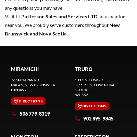
any questions you may have.
Visit
LJ Patterson Sales and Services LTD.
at a location
near you. We proudly serve customers throughout
New
Brunswick and Nova Scotia.
MIRAMICHI
TRURO
766 N NAPAN RD
133 ONSLOW RD
NAPAN
, NEW BRUNSWICK
UPPER ONSLOW
, NOVA
E1N 4W7
SCOTIA
B6L 5K8
DIRECTIONS
DIRECTIONS
506 779-8319
902 895-9845
MONCTON
FREDERICTON