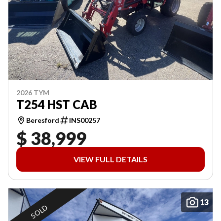
2026 TYM
T254 HST CAB
Beresford
INS00257
$ 38,999
VIEW FULL DETAILS
13
SOLD