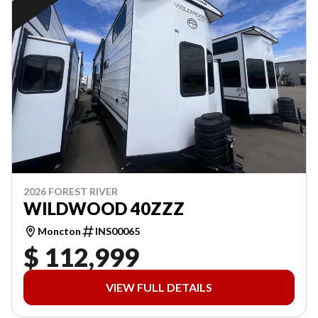
2026 FOREST RIVER
WILDWOOD 40ZZZ
Moncton
INS00065
$ 112,999
VIEW FULL DETAILS