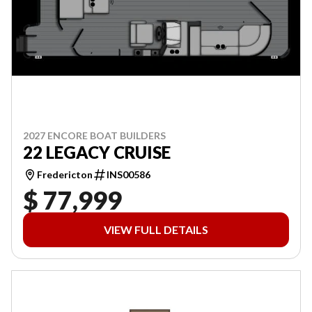
2027 ENCORE BOAT BUILDERS
22 LEGACY CRUISE
Fredericton
INS00586
$ 77,999
VIEW FULL DETAILS