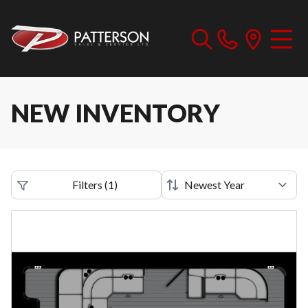
NEW INVENTORY
Filters
(
1
)