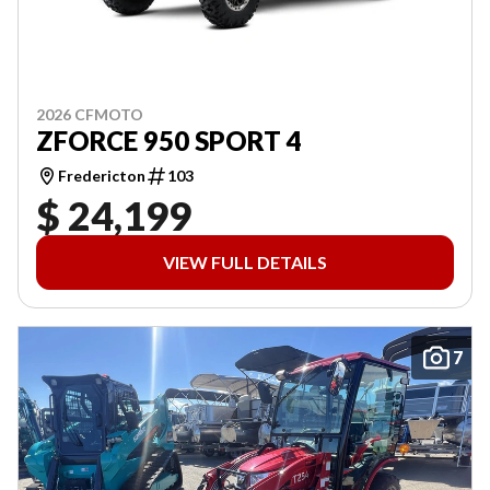
2026 CFMOTO
ZFORCE 950 SPORT 4
Fredericton
103
$ 24,199
VIEW FULL DETAILS
7