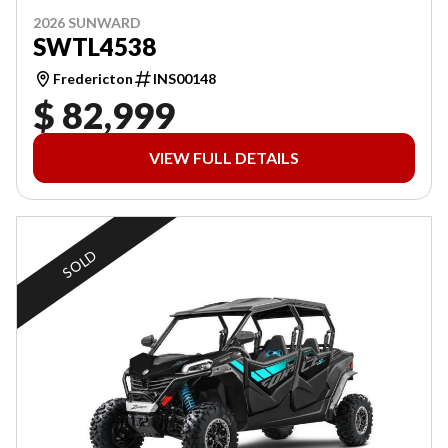
2026 SUNWARD
SWTL4538
Fredericton
INS00148
$ 82,999
VIEW FULL DETAILS
SOLD