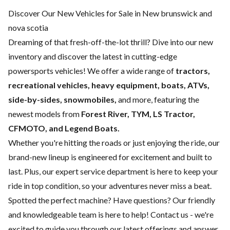
Discover Our New Vehicles for Sale in New brunswick and
nova scotia
Dreaming of that fresh-off-the-lot thrill? Dive into our new
inventory and discover the latest in cutting-edge
powersports vehicles! We offer a wide range of
tractors,
recreational vehicles, heavy equipment, boats,
ATVs,
side-by-sides, snowmobiles,
and more, featuring the
newest models from
Forest River, TYM, LS Tractor,
CFMOTO, and Legend Boats.
Whether you're hitting the roads or just enjoying the ride, our
brand-new lineup is engineered for excitement and built to
last. Plus, our expert
service department
is here to keep your
ride in top condition, so your adventures never miss a beat.
Spotted the perfect machine? Have questions? Our friendly
and knowledgeable team is here to help!
Contact us
- we're
excited to guide you through our latest offerings and answer