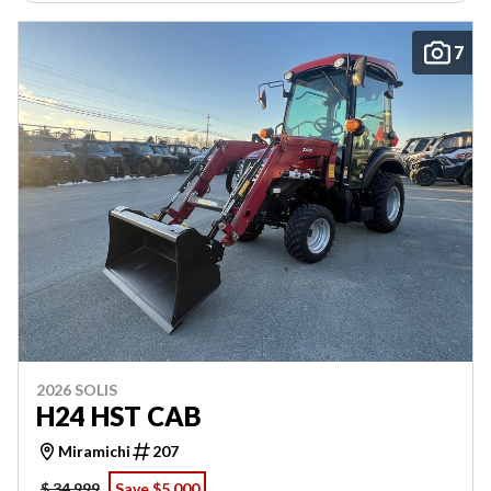
7
2026 SOLIS
H24 HST CAB
Miramichi
207
$ 34,999
Save $5,000