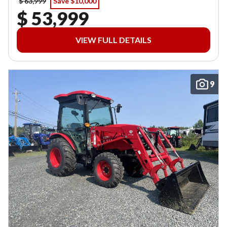
$ 63,999
Save $10,000
$ 53,999
VIEW FULL DETAILS
9