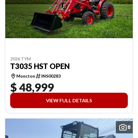
2026 TYM
T3035 HST OPEN
Moncton
INS00283
$ 48,999
VIEW FULL DETAILS
8