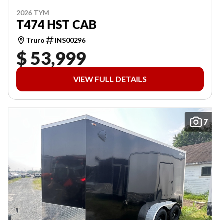
2026 TYM
T474 HST CAB
Truro
INS00296
$ 53,999
VIEW FULL DETAILS
7