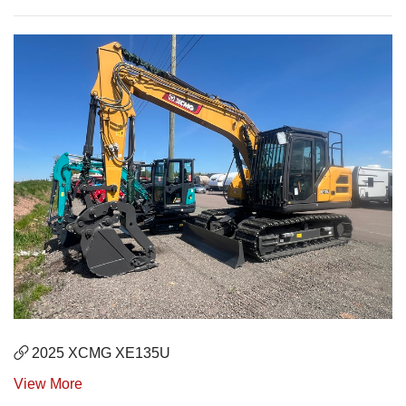
2025 XCMG XE135U
View More