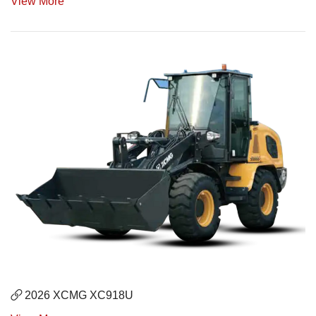
View More
2026 XCMG XC918U