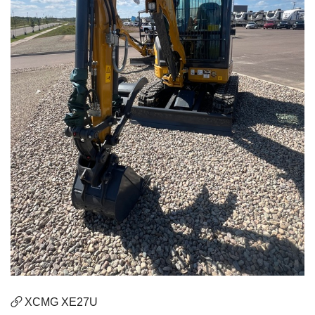
XCMG XE27U