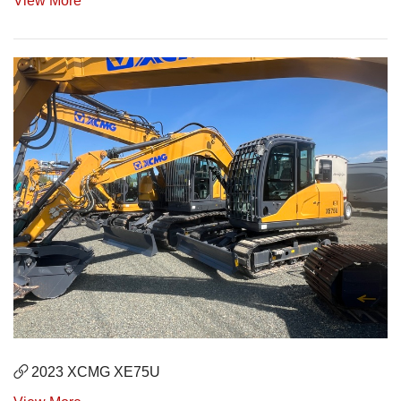
View More
2023 XCMG XE75U