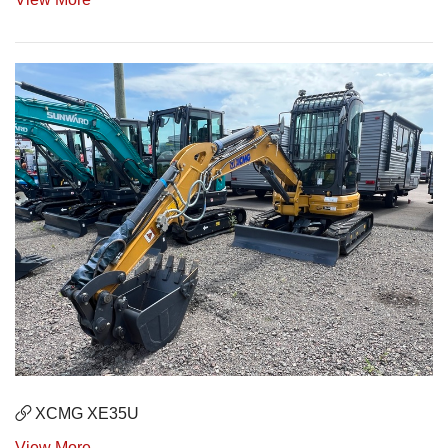
XCMG XE35U
View More