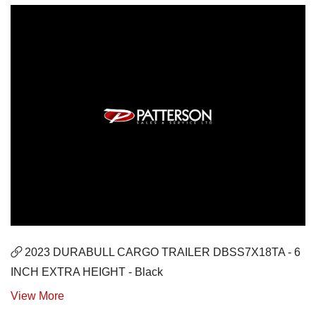
2023 DURABULL CARGO TRAILER DBSS7X18TA - 6
INCH EXTRA HEIGHT - Black
View More