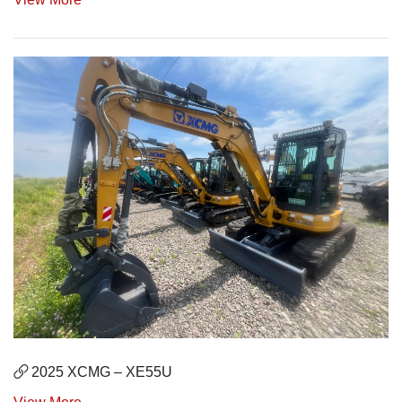
2025 XCMG – XE55U