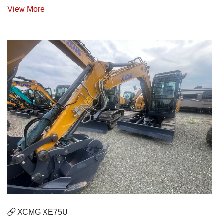
View More
XCMG XE75U