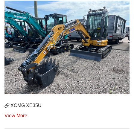
XCMG XE35U
View More