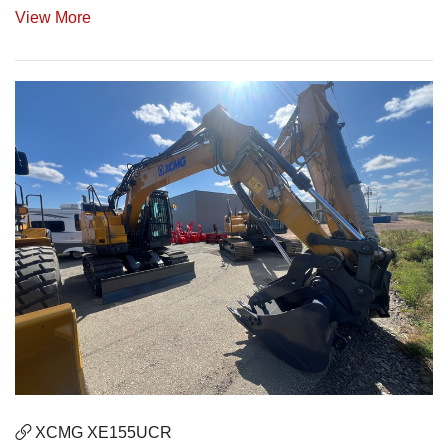
View More
XCMG XE155UCR