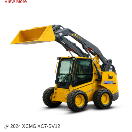
View More
2024 XCMG XC7-SV12