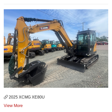
2025 XCMG XE80U
View More