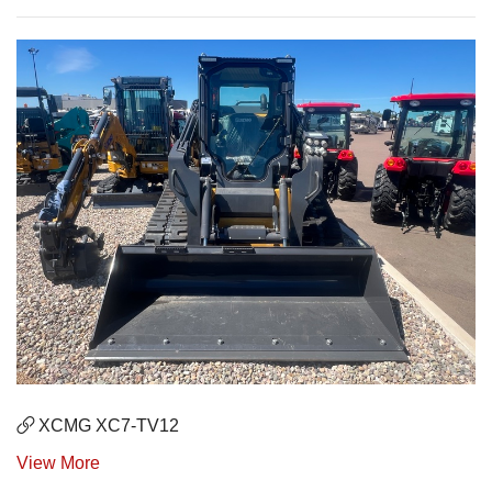
XCMG XC7-TV12
View More