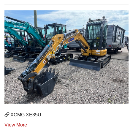
XCMG XE35U
View More