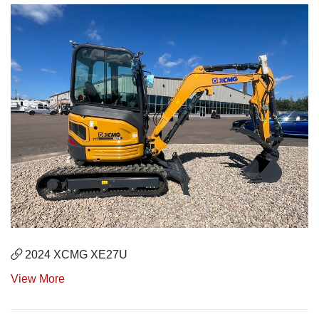
2024 XCMG XE27U
View More