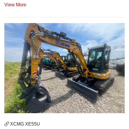
View More
XCMG XE55U