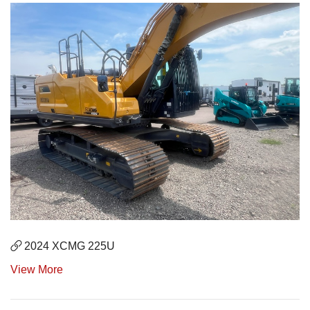
2024 XCMG 225U
View More