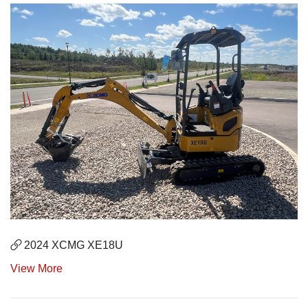
2024 XCMG XE18U
View More