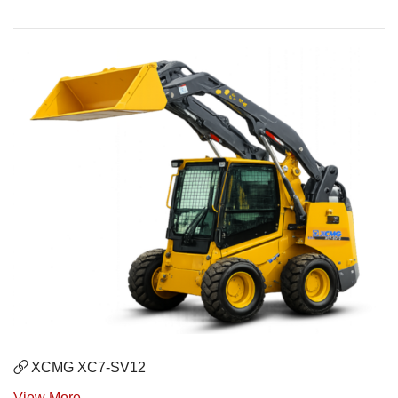
XCMG XC7-SV12
View More