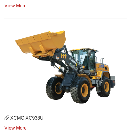
View More
XCMG XC938U
View More