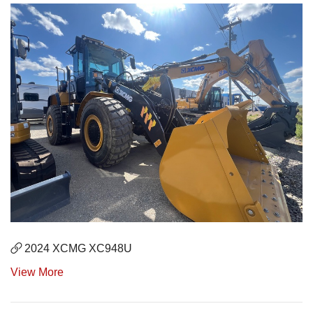
2024 XCMG XC948U
View More