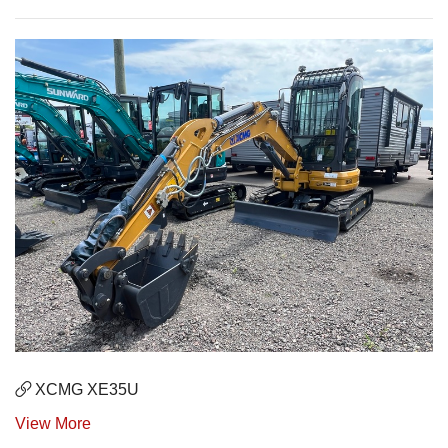
XCMG XE35U
View More