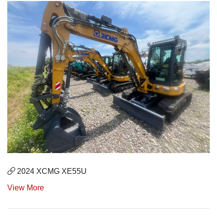
2024 XCMG XE55U
View More