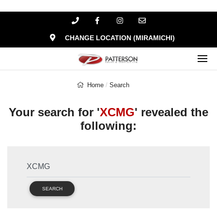
CHANGE LOCATION (MIRAMICHI)
Home
Search
Your search for '
XCMG
' revealed the
following:
SEARCH