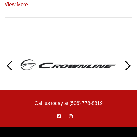
View More
Call us today at (506) 778-8319