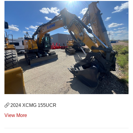
2024 XCMG 155UCR
View More