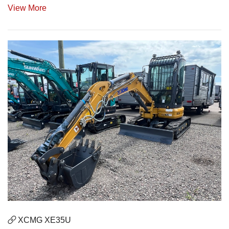
View More
XCMG XE35U