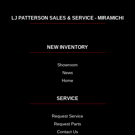
LJ PATTERSON SALES & SERVICE - MIRAMICHI
NEW INVENTORY
Showroom
News
Home
SERVICE
Request Service
Request Parts
Contact Us