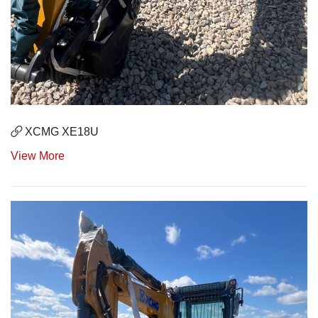
XCMG XE18U
View More