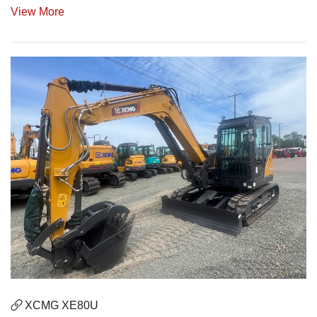
View More
XCMG XE80U