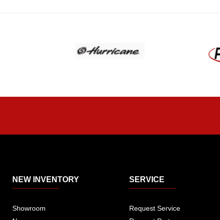
NEW INVENTORY
SERVICE
Showroom
Request Service