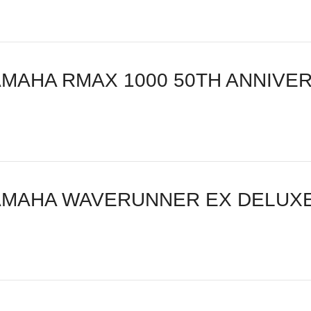
AMAHA RMAX 1000 50TH ANNIVER
AMAHA WAVERUNNER EX DELUXE 