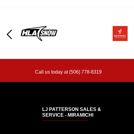
Call us today at (506) 778-8319
LJ PATTERSON SALES &
SERVICE - MIRAMICHI