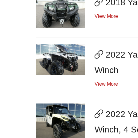
2018 Ya
View More
2022 Yam
Winch
View More
2022 Ya
Winch, 4 S