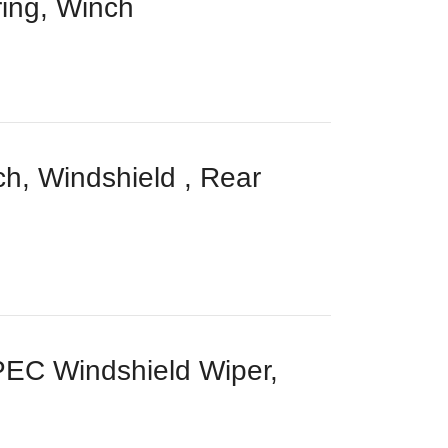
ing, Winch
, Windshield , Rear
C Windshield Wiper,