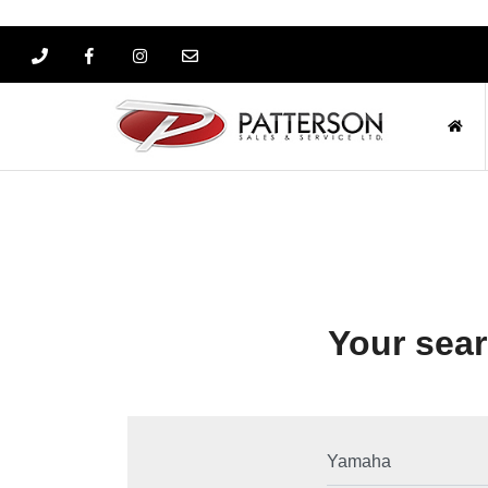
Your sear