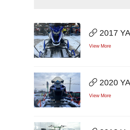
2017 YA
View More
2020 Y
View More