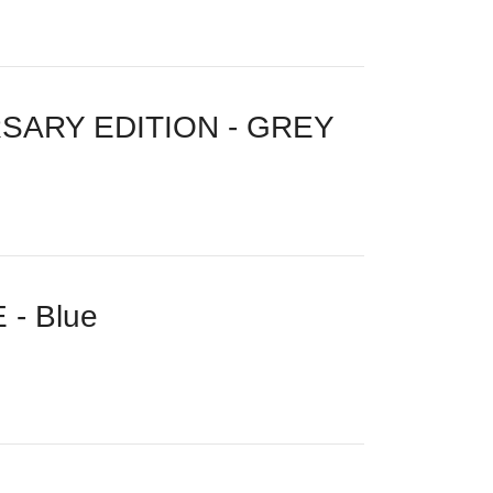
SARY EDITION - GREY
- Blue