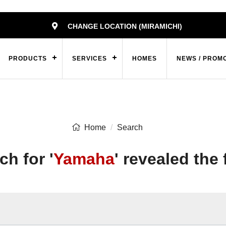
CHANGE LOCATION (MIRAMICHI)
PRODUCTS
SERVICES
HOMES
NEWS / PROM
Home
Search
ch for '
Yamaha
' revealed the 