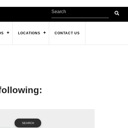
OS
LOCATIONS
CONTACT US
following:
SEARCH