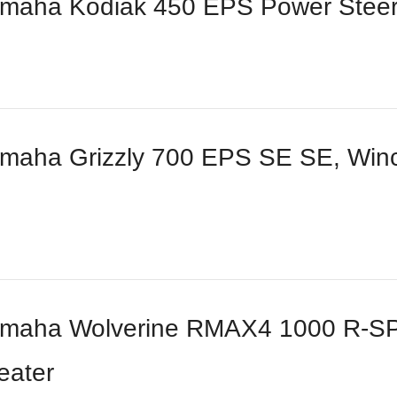
maha Kodiak 450 EPS Power Steer
aha Grizzly 700 EPS SE SE, Winch
maha Wolverine RMAX4 1000 R-SPE
eater