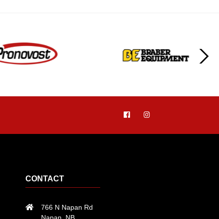
CONTACT
766 N Napan Rd
Napan, NB