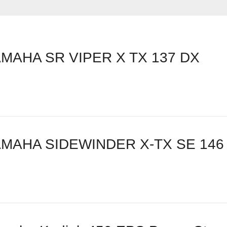
MAHA SR VIPER X TX 137 DX
AMAHA SIDEWINDER X-TX SE 146