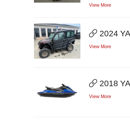
View More
2024 Y
View More
2018 Y
View More